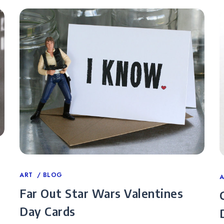
Categories
ART
BLOG
C
Far Out Star Wars Valentines
Day Cards