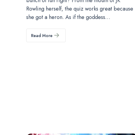
bunch of fun right? From the mouth of JK
Rowling herself, the quiz works great because
she got a heron. As if the goddess…
Read More