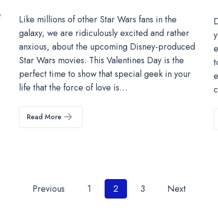
t
Like millions of other Star Wars fans in the
D
galaxy, we are ridiculously excited and rather
y
anxious, about the upcoming Disney-produced
e
Star Wars movies. This Valentines Day is the
t
perfect time to show that special geek in your
e
life that the force of love is…
Read More
Posts
Previous
1
2
3
Next
pagination