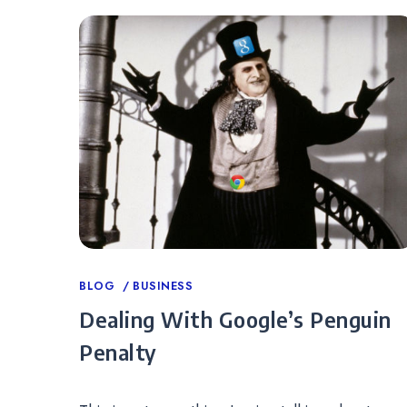
Categories
BLOG
BUSINESS
Dealing With Google’s Penguin
Penalty