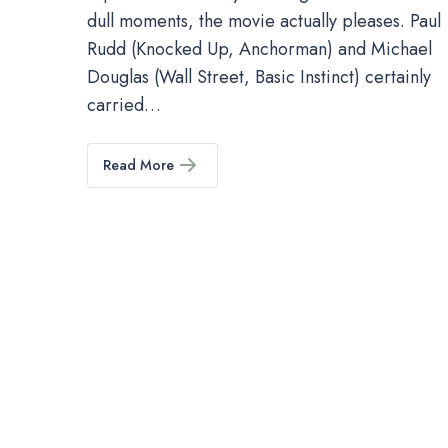
dull moments, the movie actually pleases. Paul
Rudd (Knocked Up, Anchorman) and Michael
Douglas (Wall Street, Basic Instinct) certainly
carried…
Read More