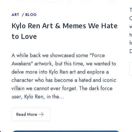
T
Categories
ART
BLOG
C
Kylo Ren Art & Memes We Hate
w
t
to Love
h
D
A while back we showcased some "Force
Awakens" artwork, but this time, we wanted to
delve more into Kylo Ren art and explore a
character who has become a hated and iconic
villain we cannot ever forget. The dark force
user, Kylo Ren, in the…
Read More