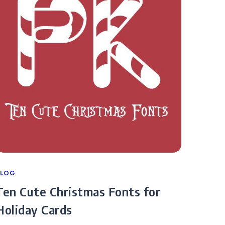
ategories
BLOG
Ten Cute Christmas Fonts for
Holiday Cards