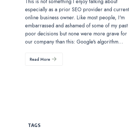
This is not something I enjoy talking about
especially as a prior SEO provider and curren
online business owner. Like most people, I'm
embarrassed and ashamed of some of my past
poor decisions but none were more grave for
our company than this: Google's algorithm…
Read More
TAGS