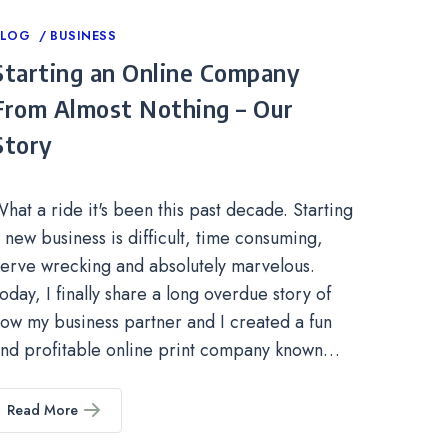
ategories
BLOG
BUSINESS
Starting an Online Company
From Almost Nothing – Our
Story
hat a ride it's been this past decade. Starting
 new business is difficult, time consuming,
erve wrecking and absolutely marvelous.
oday, I finally share a long overdue story of
ow my business partner and I created a fun
nd profitable online print company known…
Read More