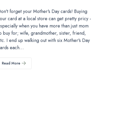
on't forget your Mother's Day cards! Buying
our card at a local store can get pretty pricy -
specially when you have more than just mom
o buy for; wife, grandmother, sister, friend,
tc. I end up walking out with six Mother's Day
cards each…
Read More