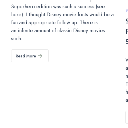
Superhero edition was such a success (see
C
here). I thought Disney movie fonts would be a
fun and appropriate follow up. There is
an infinite amount of classic Disney movies
such…
Read More
W
a
n
T
h
a