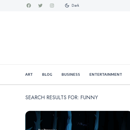
Dark
ART
BLOG
BUSINESS
ENTERTAINMENT
SEARCH RESULTS FOR:
FUNNY