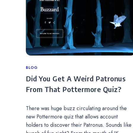
Categories
BLOG
Did You Get A Weird Patronus
From That Pottermore Quiz?
There was huge buzz circulating around the
new Pottermore quiz that allows account
holders to discover their Patronus. Sounds like