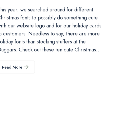
his year, we searched around for different
hristmas fonts to possibly do something cute
ith our website logo and for our holiday cards
o customers. Needless to say, there are more
oliday fonts than stocking stuffers at the
uggars. Check out these ten cute Christmas…
Read More