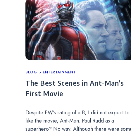
Categories
BLOG
ENTERTAINMENT
The Best Scenes in Ant-Man’s
First Movie
Despite EW's rating of a B, I did not expect to
like the movie, Ant-Man. Paul Rudd as a
superhero? No way. Although there were som