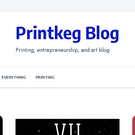
Printkeg Blog
Printing, entrepreneurship, and art blog
EVERYTHING
PRINTING