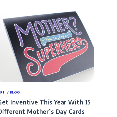
ategories
ART
BLOG
Get Inventive This Year With 15
Different Mother’s Day Cards