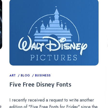
Categories
ART
BLOG
BUSINESS
Five Free Disney Fonts
I recently received a request to write another
e
edition of "Five Free Fonts for Friday" since the