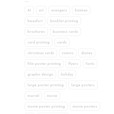
AI
art
avengers
batman
beaufort
booklet printing
brochures
business cards
card printing
cards
christmas cards
comics
disney
film poster printing
flyers
fonts
graphic design
holiday
large poster printing
large posters
marvel
movie
movie poster printing
movie posters