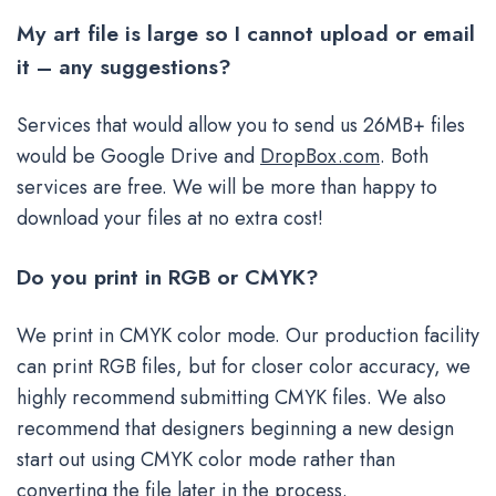
My art file is large so I cannot upload or email
it – any suggestions?
Services that would allow you to send us 26MB+ files
would be Google Drive and
DropBox.com
. Both
services are free. We will be more than happy to
download your files at no extra cost!
Do you print in RGB or CMYK?
We print in CMYK color mode. Our production facility
can print RGB files, but for closer color accuracy, we
highly recommend submitting CMYK files. We also
recommend that designers beginning a new design
start out using CMYK color mode rather than
converting the file later in the process.