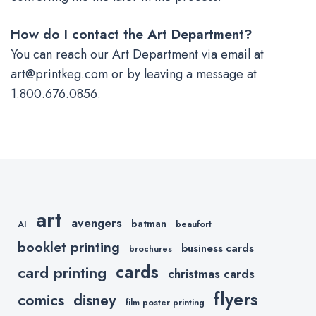
How do I contact the Art Department?
You can reach our Art Department via email at
art@printkeg.com
or by leaving a message at
1.800.676.0856.
art
avengers
batman
AI
beaufort
booklet printing
business cards
brochures
cards
card printing
christmas cards
flyers
comics
disney
film poster printing