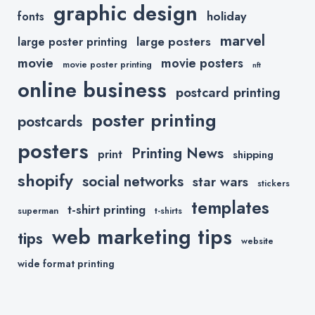
graphic design
holiday
fonts
marvel
large posters
large poster printing
movie
movie posters
movie poster printing
nft
online business
postcard printing
poster printing
postcards
posters
Printing News
print
shipping
shopify
social networks
star wars
stickers
templates
t-shirt printing
superman
t-shirts
web marketing tips
tips
website
wide format printing