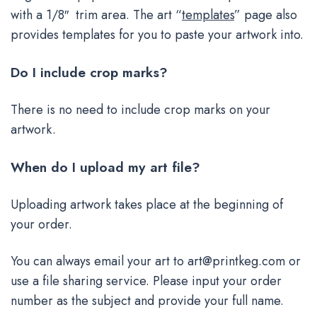
with a 1/8″ trim area. The art “
templates
” page also
provides templates for you to paste your artwork into.
Do I include crop marks?
There is no need to include crop marks on your
artwork.
When do I upload my art file?
Uploading artwork takes place at the beginning of
your order.
You can always email your art to
art@printkeg.com
or
use a file sharing service. Please input your order
number as the subject and provide your full name.