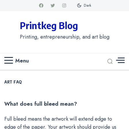
Dark
Printkeg Blog
Printing, entrepreneurship, and art blog
Menu
ART FAQ
What does full bleed mean?
Full bleed means the artwork will extend edge to
edge of the paper. Your artwork should provide us