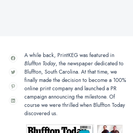
A while back, PrintKEG was featured in
Bluffton Today
, the newspaper dedicated to
Bluffton, South Carolina. At that time, we
finally made the decision to become a 100%
online print company and launched a PR
campaign announcing the milestone. Of
course we were thrilled when Bluffton Today
discovered us.