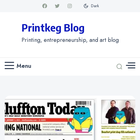
Dark
Printkeg Blog
Printing, entrepreneurship, and art blog
Menu