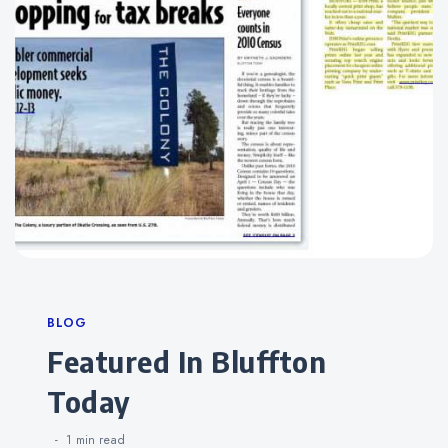
Categories
BLOG
Featured In Bluffton
Today
1 min
read