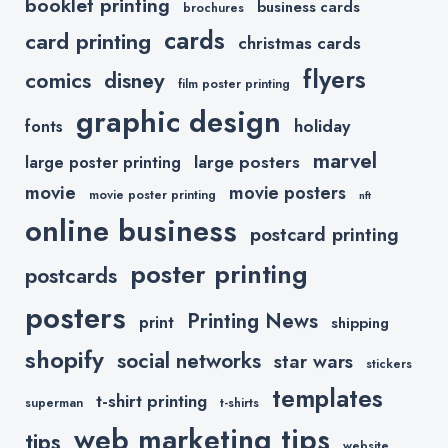
booklet printing
business cards
brochures
cards
card printing
christmas cards
flyers
comics
disney
film poster printing
graphic design
holiday
fonts
marvel
large posters
large poster printing
movie
movie posters
movie poster printing
nft
online business
postcard printing
poster printing
postcards
posters
Printing News
print
shipping
shopify
social networks
star wars
stickers
templates
t-shirt printing
superman
t-shirts
web marketing tips
tips
website