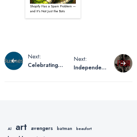
Shopify Has a Spam Problem —
and It’s Not Just the Bots
Post
Next:
Next:
Celebrating
Independent
navigation
Small
Movie
Business
Posters
Week
We’ve
Recently
Printed
art
avengers
batman
AI
beaufort