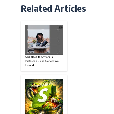
Related Articles
Add Bleed to Artwork in
Photoshop Using Generative
Expand