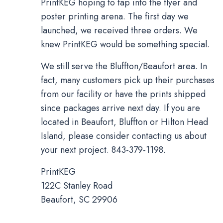
PrintKEG hoping to tap into the flyer and
poster printing arena. The first day we
launched, we received three orders. We
knew PrintKEG would be something special.
We still serve the Bluffton/Beaufort area. In
fact, many customers pick up their purchases
from our facility or have the prints shipped
since packages arrive next day. If you are
located in Beaufort, Bluffton or Hilton Head
Island, please consider contacting us about
your next project. 843-379-1198.
PrintKEG
122C Stanley Road
Beaufort, SC 29906