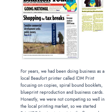
For years, we had been doing business as a
local Beaufort printer called IDM Print
focusing on copies, spiral bound booklets,
blueprint reproduction and business cards.
Honestly, we were not competing so well in
the local printing market, so we started