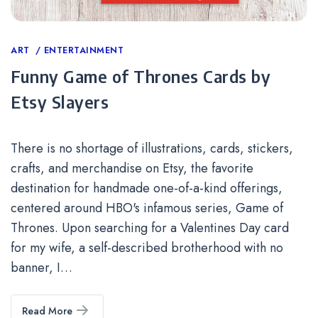
Categories
ART
ENTERTAINMENT
Funny Game of Thrones Cards by
Etsy Slayers
There is no shortage of illustrations, cards, stickers,
crafts, and merchandise on Etsy, the favorite
destination for handmade one-of-a-kind offerings,
centered around HBO's infamous series, Game of
Thrones. Upon searching for a Valentines Day card
for my wife, a self-described brotherhood with no
banner, I…
Read More