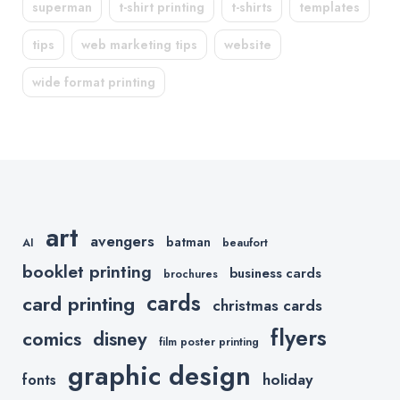
superman
t-shirt printing
t-shirts
templates
tips
web marketing tips
website
wide format printing
art
avengers
batman
AI
beaufort
booklet printing
business cards
brochures
cards
card printing
christmas cards
flyers
comics
disney
film poster printing
graphic design
holiday
fonts