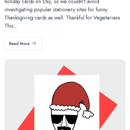
holiday cards on Etsy, so we couldn't avoid
investigating popular stationery sites for funny
Thanksgiving cards as well. Thankful for Vegetarians
This…
Read More