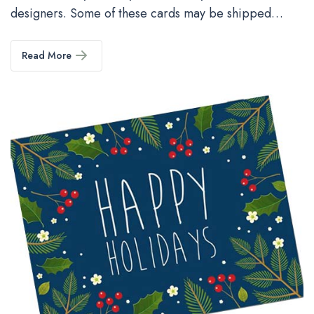
designers. Some of these cards may be shipped…
Read More