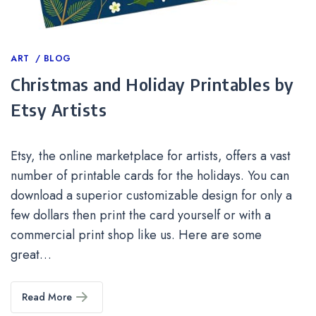
Categories
ART
BLOG
Christmas and Holiday Printables by
Etsy Artists
Etsy, the online marketplace for artists, offers a vast
number of printable cards for the holidays. You can
download a superior customizable design for only a
few dollars then print the card yourself or with a
commercial print shop like us. Here are some
great…
Read More