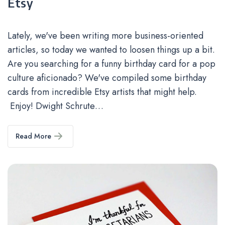
Etsy
Lately, we've been writing more business-oriented
articles, so today we wanted to loosen things up a bit.
Are you searching for a funny birthday card for a pop
culture aficionado? We've compiled some birthday
cards from incredible Etsy artists that might help.
Enjoy! Dwight Schrute…
Read More