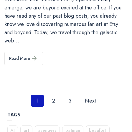
emerge, we are beyond excited at the office. If you
have read any of our past blog posts, you already
know we love discovering numerous fan art at Etsy
and beyond. Today, we travel through the galactic
web…
Read More
Posts
1
2
3
Next
pagination
TAGS
AI
art
avengers
batman
beaufort