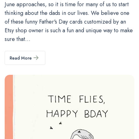
June approaches, so it is time for many of us to start
thinking about the dads in our lives. We believe one
of these funny Father's Day cards customized by an
Etsy shop owner is such a fun and unique way to make
sure that…
Read More