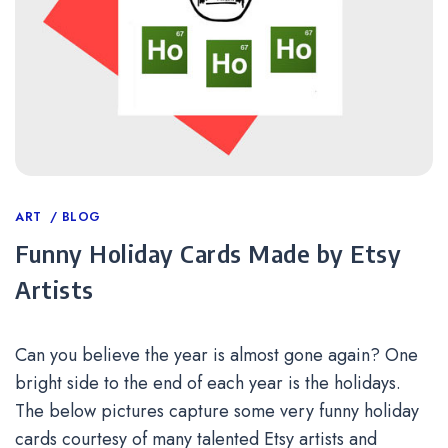
Categories
ART
BLOG
Funny Holiday Cards Made by Etsy
Artists
Can you believe the year is almost gone again? One
bright side to the end of each year is the holidays.
The below pictures capture some very funny holiday
cards courtesy of many talented Etsy artists and