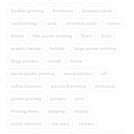
booklet printing
brochures
business cards
card printing
cards
christmas cards
comics
disney
film poster printing
flyers
fonts
graphic design
holiday
large poster printing
large posters
marvel
movie
movie poster printing
movie posters
nft
online business
postcard printing
postcards
poster printing
posters
print
Printing News
shipping
shopify
social networks
star wars
stickers