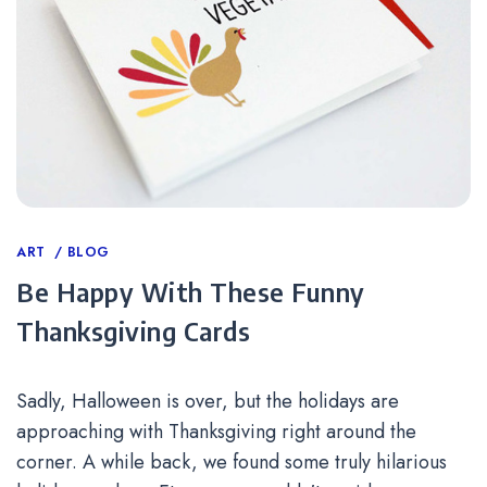
Categories
ART
BLOG
Be Happy With These Funny
Thanksgiving Cards
Sadly, Halloween is over, but the holidays are
approaching with Thanksgiving right around the
corner. A while back, we found some truly hilarious