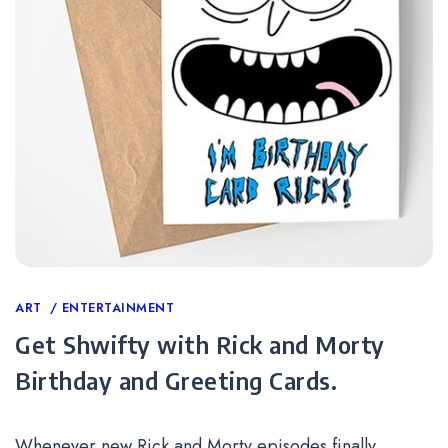
Categories
ART
ENTERTAINMENT
Get Shwifty with Rick and Morty
Birthday and Greeting Cards.
Whenever new Rick and Morty episodes finally