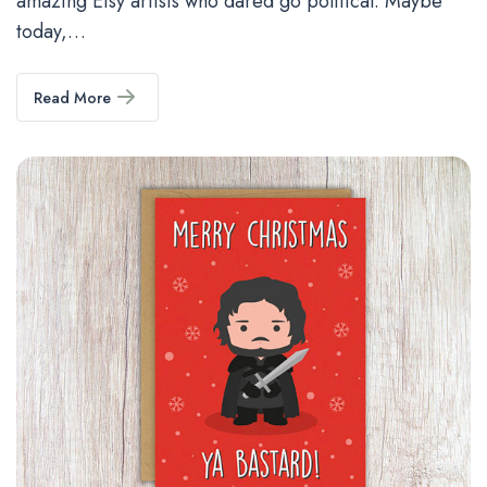
amazing Etsy artists who dared go political. Maybe
today,…
Read More