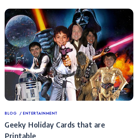
Categories
BLOG
ENTERTAINMENT
Geeky Holiday Cards that are
Printable