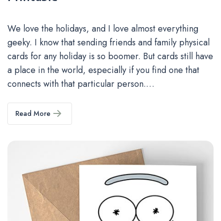
We love the holidays, and I love almost everything
geeky. I know that sending friends and family physical
cards for any holiday is so boomer. But cards still have
a place in the world, especially if you find one that
connects with that particular person.…
Read More