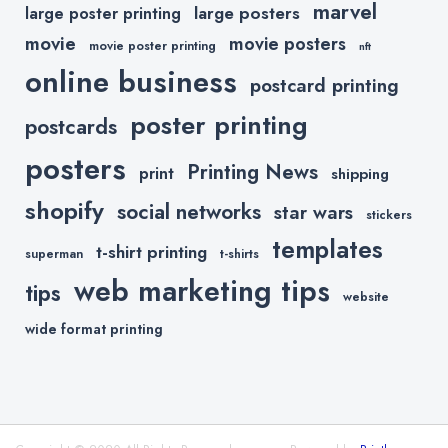
marvel
large posters
large poster printing
movie
movie posters
movie poster printing
nft
online business
postcard printing
poster printing
postcards
posters
Printing News
print
shipping
shopify
social networks
star wars
stickers
templates
t-shirt printing
superman
t-shirts
web marketing tips
tips
website
wide format printing