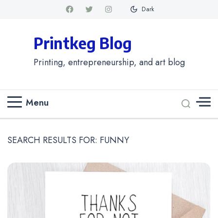
Dark
Printkeg Blog
Printing, entrepreneurship, and art blog
Menu
SEARCH RESULTS FOR:
FUNNY