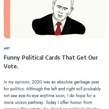
Categories
ART
Funny Political Cards That Get Our
Vote.
In my opinion, 2020 was an absolute garbage year
for politics. Although the left and right will probably
not see eye-to-eye anytime soon, I do hope for a
more unison pathway. Today I offer humor from