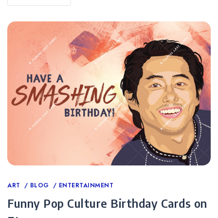
Categories
ART
BLOG
ENTERTAINMENT
Funny Pop Culture Birthday Cards on