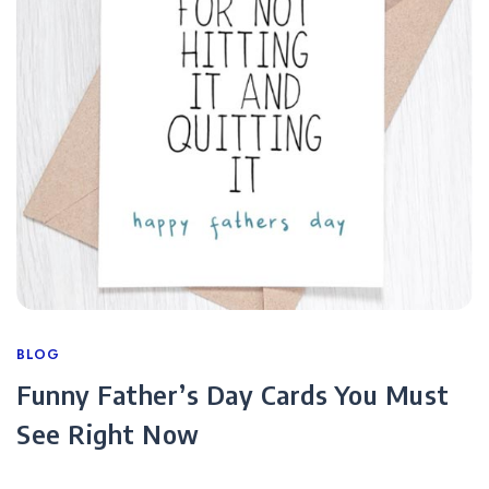
Categories
BLOG
Funny Father’s Day Cards You Must
See Right Now