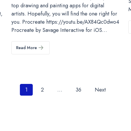
S
top drawing and painting apps for digital
M
t,
artists. Hopefully, you will find the one right for
you. Procreate https://youtu.be/AX84Qc0dwo4
Procreate by Savage Interactive for iOS…
Read More
Posts
1
2
…
36
Next
pagination