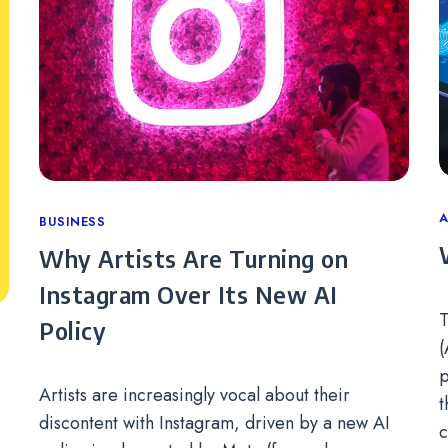
C
A
Categories
BUSINESS
Why Artists Are Turning on
Instagram Over Its New AI
T
Policy
(
p
Artists are increasingly vocal about their
t
discontent with Instagram, driven by a new AI
c