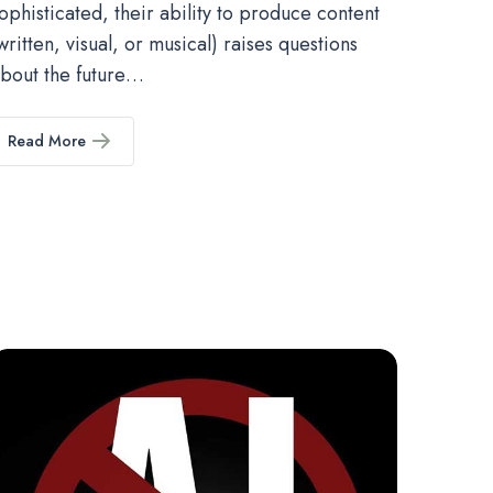
ophisticated, their ability to produce content
written, visual, or musical) raises questions
bout the future…
Read More