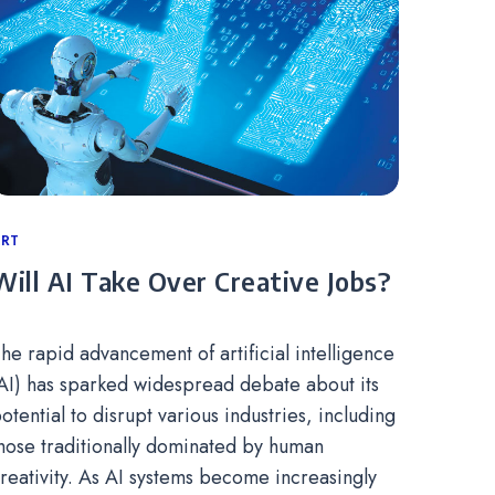
ategories
RT
Will AI Take Over Creative Jobs?
he rapid advancement of artificial intelligence
AI) has sparked widespread debate about its
otential to disrupt various industries, including
hose traditionally dominated by human
reativity. As AI systems become increasingly