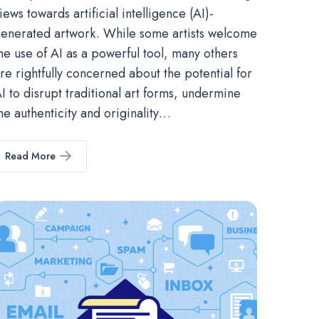
iews towards artificial intelligence (AI)-
enerated artwork. While some artists welcome
he use of AI as a powerful tool, many others
re rightfully concerned about the potential for
I to disrupt traditional art forms, undermine
he authenticity and originality…
Read More