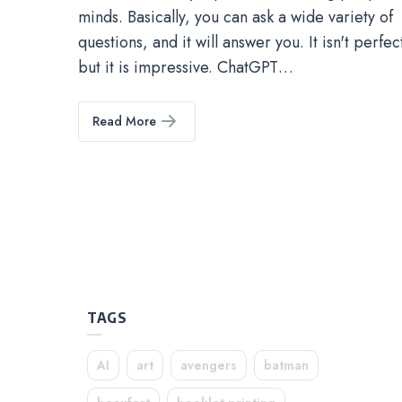
minds. Basically, you can ask a wide variety of
questions, and it will answer you. It isn't perfec
but it is impressive. ChatGPT…
Read More
TAGS
AI
art
avengers
batman