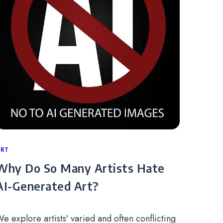
ategories
RT
Why Do So Many Artists Hate
AI-Generated Art?
e explore artists' varied and often conflicting