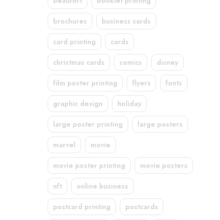
beaufort
booklet printing
brochures
business cards
card printing
cards
christmas cards
comics
disney
film poster printing
flyers
fonts
graphic design
holiday
large poster printing
large posters
marvel
movie
movie poster printing
movie posters
nft
online business
postcard printing
postcards