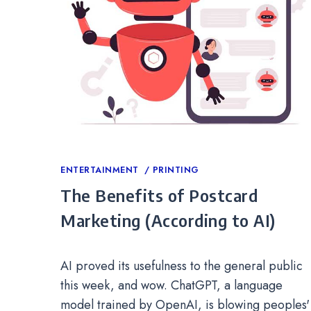
Categories
ENTERTAINMENT
PRINTING
The Benefits of Postcard
Marketing (According to AI)
AI proved its usefulness to the general public
this week, and wow. ChatGPT, a language
model trained by OpenAI, is blowing peoples'