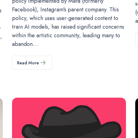
policy implemented by Meta (formerly
s
Facebook), Instagram's parent company. This
s
(
policy, which uses user-generated content to
a
train AI models, has raised significant concerns
e
within the artistic community, leading many to
,
abandon…
Read More