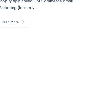
hopify app called CM Commerce Email
arketing (formerly…
Read More