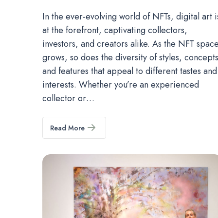
In the ever-evolving world of NFTs, digital art i
at the forefront, captivating collectors,
investors, and creators alike. As the NFT spac
grows, so does the diversity of styles, concepts
and features that appeal to different tastes and
interests. Whether you’re an experienced
collector or…
Read More