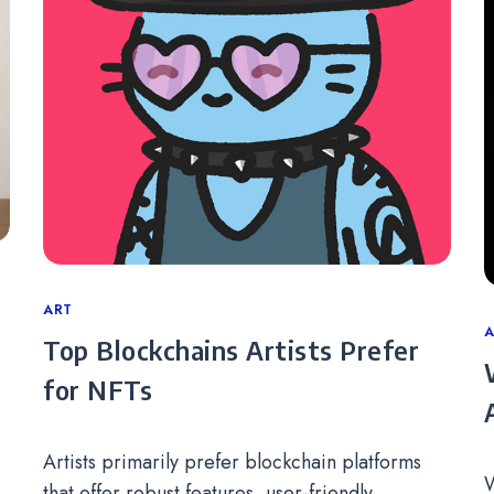
Categories
ART
C
A
Top Blockchains Artists Prefer
for NFTs
Artists primarily prefer blockchain platforms
W
that offer robust features, user-friendly