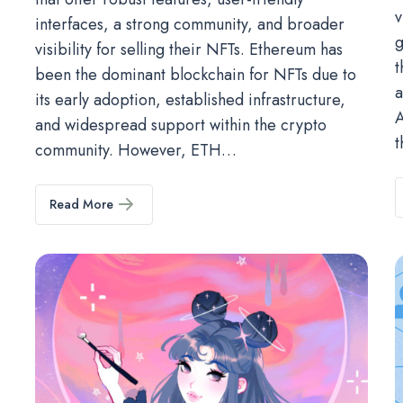
v
interfaces, a strong community, and broader
g
visibility for selling their NFTs. Ethereum has
t
been the dominant blockchain for NFTs due to
a
its early adoption, established infrastructure,
A
and widespread support within the crypto
t
community. However, ETH…
Read More