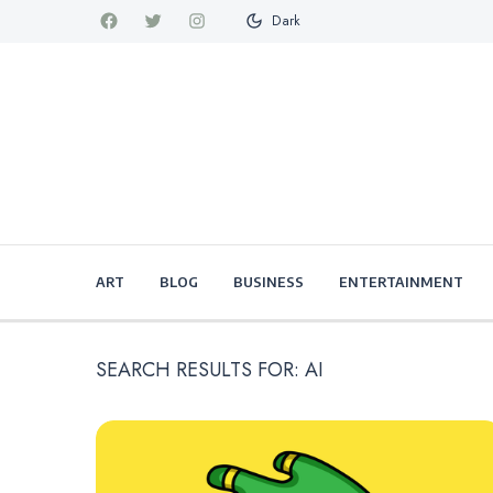
Dark
ART
BLOG
BUSINESS
ENTERTAINMENT
SEARCH RESULTS FOR:
AI