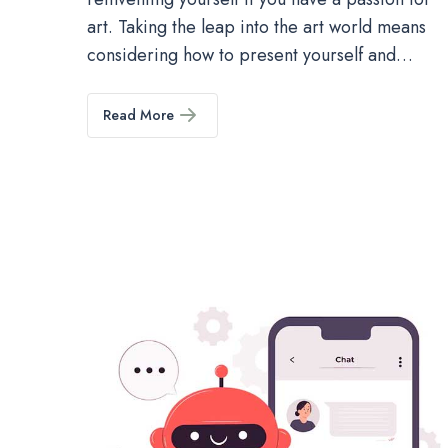
art. Taking the leap into the art world means
considering how to present yourself and…
Read More