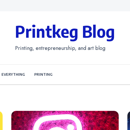
Printkeg Blog
Printing, entrepreneurship, and art blog
EVERYTHING
PRINTING