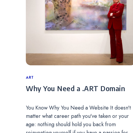
Categories
ART
Why You Need a .ART Domain
You Know Why You Need a Website It doesn't
matter what career path you've taken or your
age: nothing should hold you back from
reinventing yourself if you have a passion for