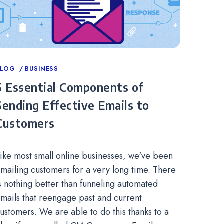
ategories
BLOG
BUSINESS
5 Essential Components of
Sending Effective Emails to
Customers
ike most small online businesses, we've been
mailing customers for a very long time. There
s nothing better than funneling automated
mails that reengage past and current
ustomers. We are able to do this thanks to a