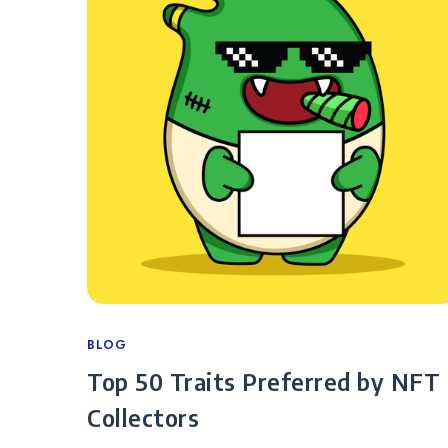
Categories
BLOG
Top 50 Traits Preferred by NFT
Collectors