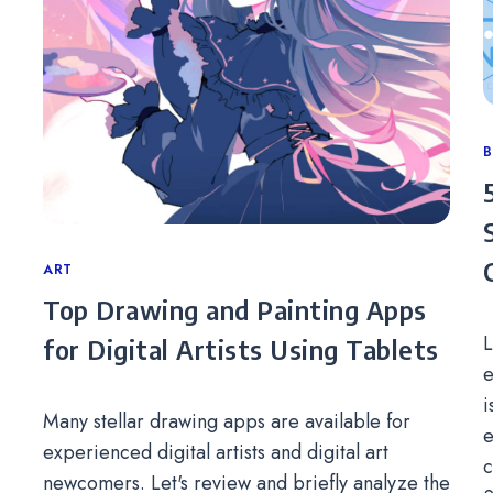
C
Categories
ART
Top Drawing and Painting Apps
L
for Digital Artists Using Tablets
e
i
Many stellar drawing apps are available for
e
experienced digital artists and digital art
c
newcomers. Let's review and briefly analyze the