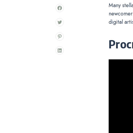
Many stell
newcomers.
digital art
Proc