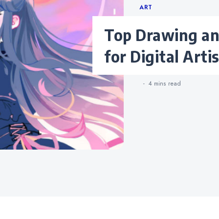
Categories
ART
Top Drawing and Painting Apps
for Digital Arti
4 mins
read