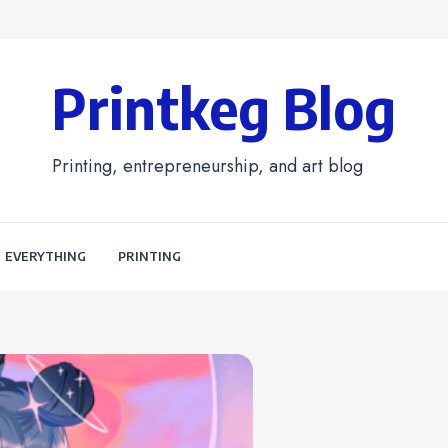
Printkeg Blog
Printing, entrepreneurship, and art blog
EVERYTHING
PRINTING