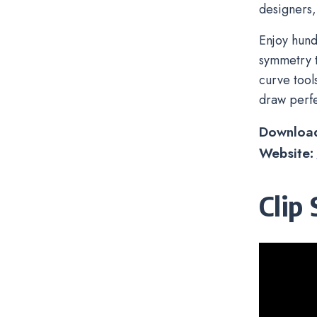
designers,
Enjoy hund
symmetry t
curve tool
draw perfe
Downloa
Website:
Clip