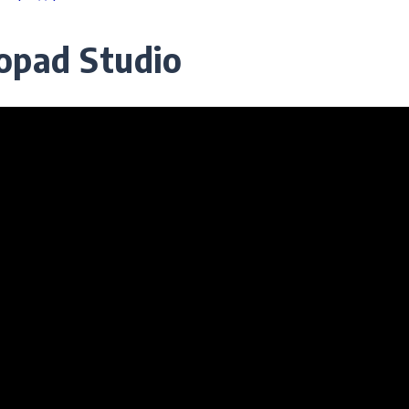
opad Studio