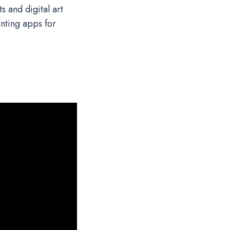
s and digital art
nting apps for