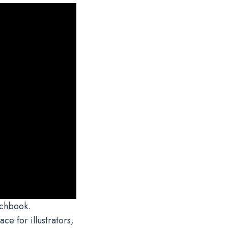
tchbook.
ce for illustrators,