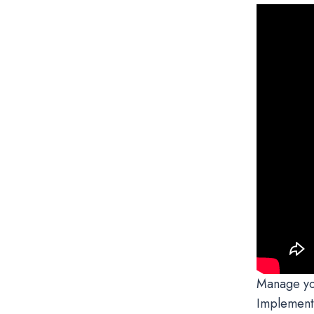
Manage you
Implementi