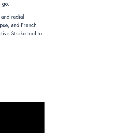
e go.
 and radial
lipse, and French
tive Stroke tool to