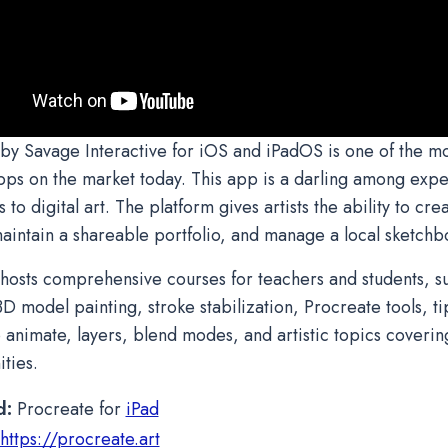
by Savage Interactive for iOS and iPadOS is one of the m
pps on the market today. This app is a darling among expert
o digital art. The platform gives artists the ability to cre
aintain a shareable portfolio, and manage a local sketch
hosts comprehensive courses for teachers and students, su
D model painting, stroke stabilization, Procreate tools, tip
o animate, layers, blend modes, and artistic topics coverin
ties.
d:
Procreate for
iPad
https://procreate.art