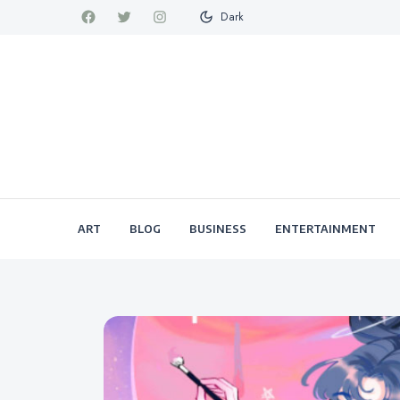
Dark
ART
BLOG
BUSINESS
ENTERTAINMENT