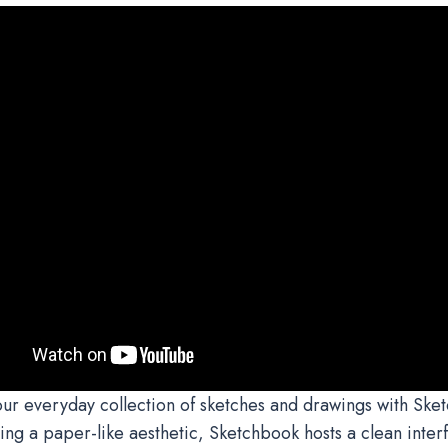
r everyday collection of sketches and drawings with Ske
ng a paper-like aesthetic, Sketchbook hosts a clean interfa