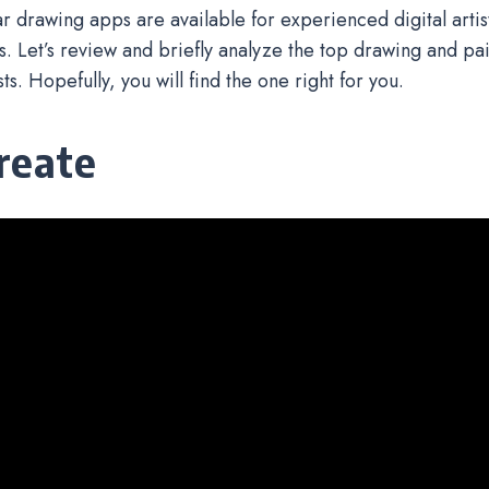
ar drawing apps are available for experienced digital artist
 Let’s review and briefly analyze the top drawing and pai
ists. Hopefully, you will find the one right for you.
reate