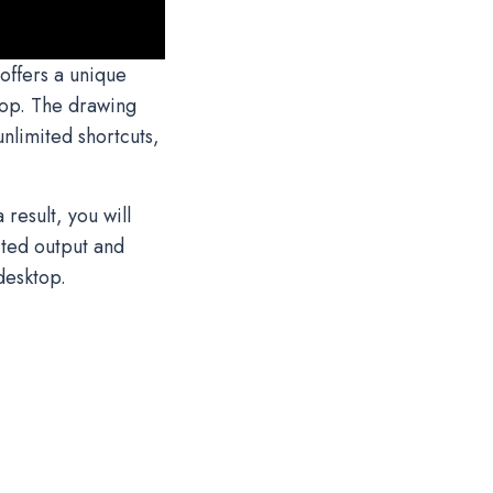
offers a unique
top. The drawing
nlimited shortcuts,
result, you will
cted output and
desktop.