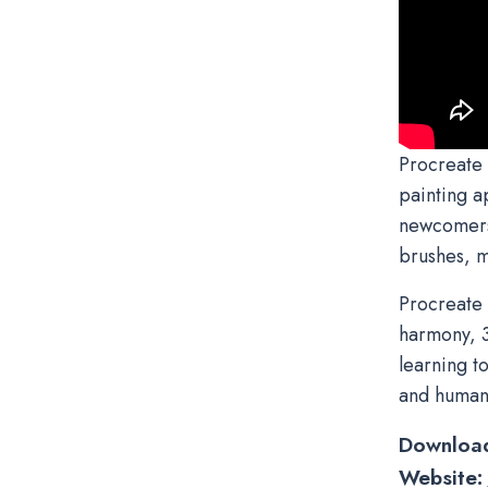
Procreate 
painting a
newcomers t
brushes, m
Procreate 
harmony, 3
learning t
and humani
Downloa
Website: