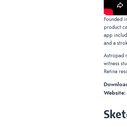
Founded in
product ca
app includ
and a strok
Astropad r
witness st
Retina res
Downloa
Website:
Sket