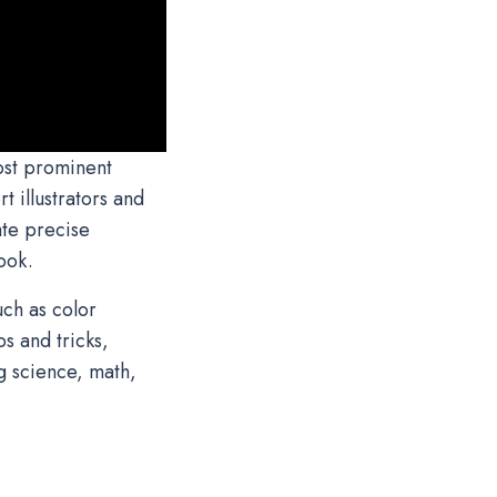
ost prominent
 illustrators and
ate precise
book.
ch as color
s and tricks,
g science, math,