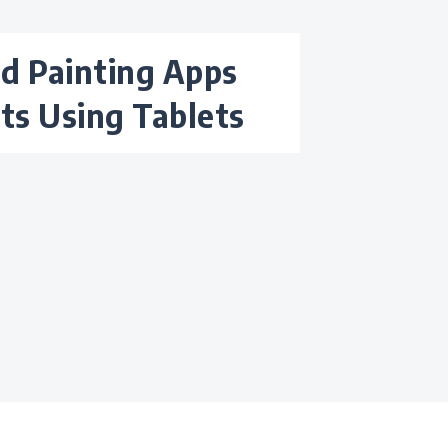
sts Using Tablets