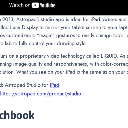
 2013, Astropad’s studio app is ideal for iPad owners and 
lled Luna Display to mirror your tablet screen to your lap
es customizable “magic” gestures to easily change tools, u
e lab to fully control your drawing style.
uns on a proprietary video technology called LIQUID. As a 
unning image quality and responsiveness, with color-corre
olution. What you see on your iPad is the same as on your 
d:
Astropad Studio for
iPad
https://astropad.com/product/studio
chbook