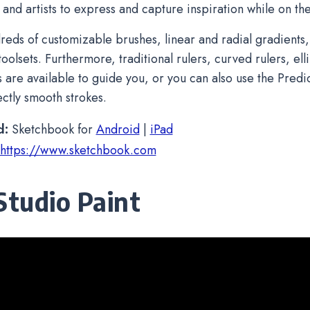
 and artists to express and capture inspiration while on th
reds of customizable brushes, linear and radial gradients,
oolsets. Furthermore, traditional rulers, curved rulers, el
s are available to guide you, or you can also use the Predic
ctly smooth strokes.
d:
Sketchbook for
Android
|
iPad
https://www.sketchbook.com
 Studio Paint