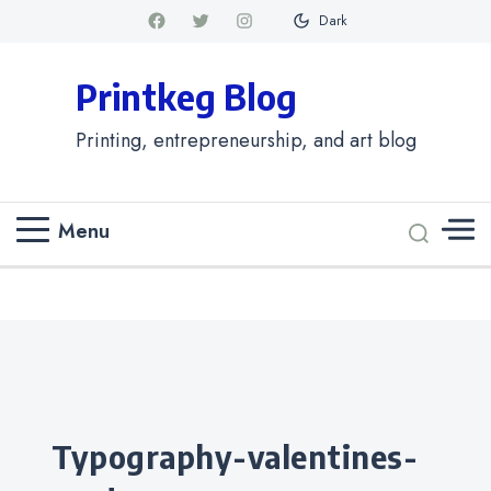
Dark
Printkeg Blog
Printing, entrepreneurship, and art blog
Menu
Categories
typography-valentines-