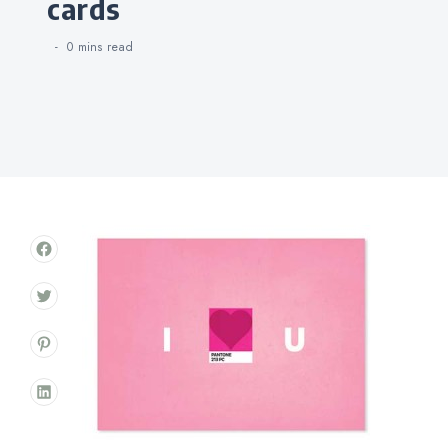
cards
0 mins
read