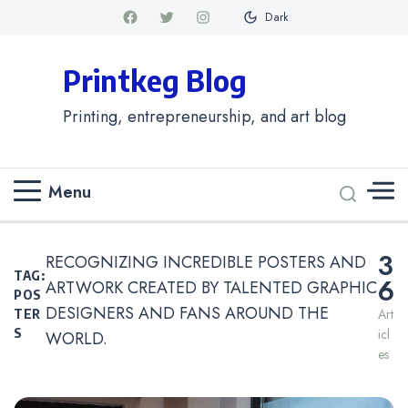
Dark
Printkeg Blog
Printing, entrepreneurship, and art blog
Menu
3
RECOGNIZING INCREDIBLE POSTERS AND
TAG:
6
ARTWORK CREATED BY TALENTED GRAPHIC
POS
DESIGNERS AND FANS AROUND THE
Art
TER
Icl
S
WORLD.
Es