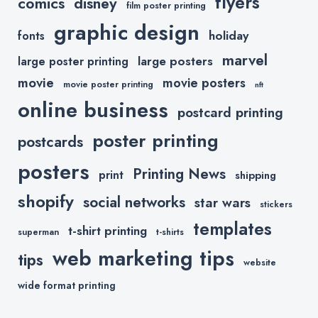
flyers
comics
disney
film poster printing
graphic design
holiday
fonts
marvel
large posters
large poster printing
movie
movie posters
movie poster printing
nft
online business
postcard printing
poster printing
postcards
posters
Printing News
print
shipping
shopify
social networks
star wars
stickers
templates
t-shirt printing
superman
t-shirts
web marketing tips
tips
website
wide format printing