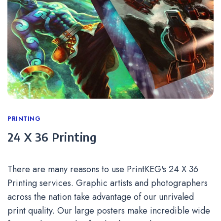
Categories
PRINTING
24 X 36 Printing
There are many reasons to use PrintKEG's 24 X 36
Printing services. Graphic artists and photographers
across the nation take advantage of our unrivaled
print quality. Our large posters make incredible wide