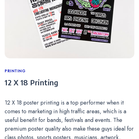
Categories
PRINTING
12 X 18 Printing
12 X 18 poster printing is a top performer when it
comes to marketing in high traffic areas, which is a
useful benefit for bands, festivals and events. The
premium poster quality also make these guys ideal for
class photos, sports posters, musicians, artwork,