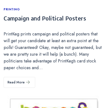
Categories
PRINTING
Campaign and Political Posters
PrintKeg prints campaign and political posters that
will get your candidate at least an extra point at the
polls! Guaranteed! Okay, maybe not guaranteed, but
we are pretty sure it will help (a bunch). Many
politicians take advantage of PrintKeg's card stock
paper choices and…
Read More