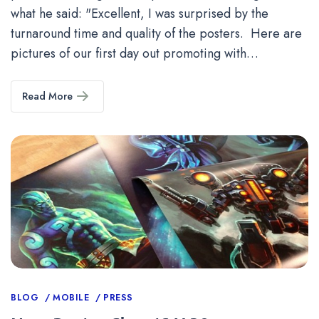
what he said: "Excellent, I was surprised by the
turnaround time and quality of the posters. Here are
pictures of our first day out promoting with…
Read More
Categories
BLOG
MOBILE
PRESS