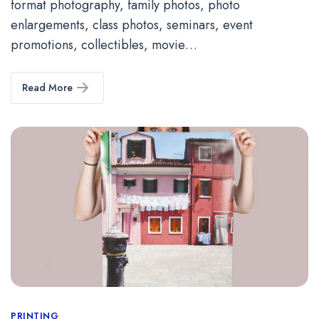
format photography, family photos, photo
enlargements, class photos, seminars, event
promotions, collectibles, movie…
Read More
PRINTING