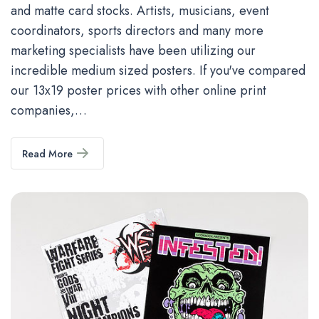
and matte card stocks. Artists, musicians, event
coordinators, sports directors and many more
marketing specialists have been utilizing our
incredible medium sized posters. If you've compared
our 13x19 poster prices with other online print
companies,…
Read More