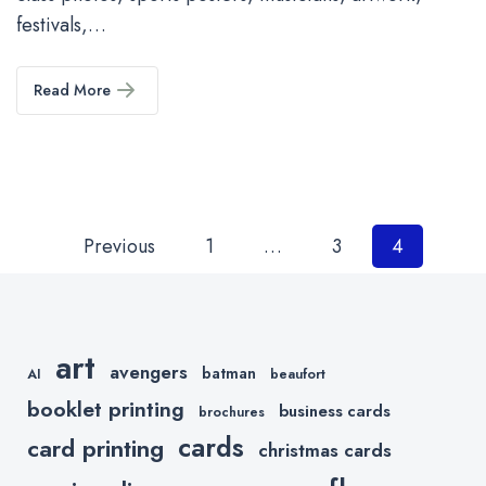
festivals,…
Read More
Posts
Previous
1
…
3
4
pagination
art
avengers
batman
AI
beaufort
booklet printing
business cards
brochures
cards
card printing
christmas cards