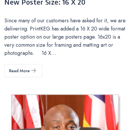
New Poster Size: 16 X 20
Since many of our customers have asked for it, we are
delivering. PrintKEG has added a 16 X 20 wide format
poster option on our large posters page. 16x20 is a
very common size for framing and matting art or
photographs. 16 X…
Read More