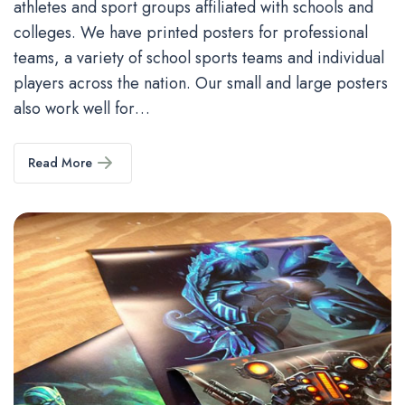
athletes and sport groups affiliated with schools and
colleges. We have printed posters for professional
teams, a variety of school sports teams and individual
players across the nation. Our small and large posters
also work well for…
Read More