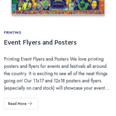
Categories
PRINTING
Event Flyers and Posters
Printing Event Flyers and Posters We love printing
posters and flyers for events and festivals all around
the country. It is exciting to see all of the neat things
going on! Our 11x17 and 12x18 posters and flyers
(especially on card stock) will showcase your event…
Read More