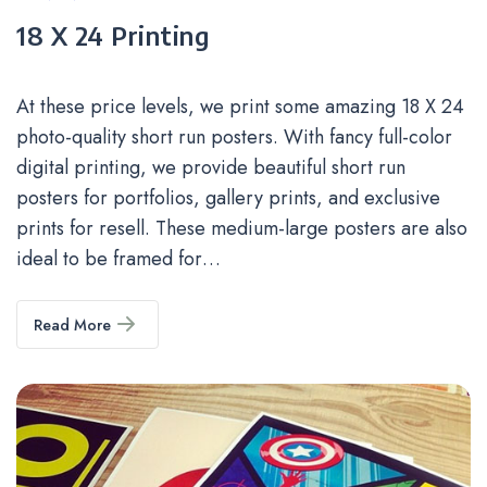
Categories
18 X 24 Printing
At these price levels, we print some amazing 18 X 24
photo-quality short run posters. With fancy full-color
digital printing, we provide beautiful short run
posters for portfolios, gallery prints, and exclusive
prints for resell. These medium-large posters are also
ideal to be framed for…
Read More