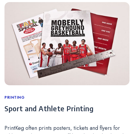
Categories
PRINTING
Sport and Athlete Printing
PrintKeg often prints posters, tickets and flyers for