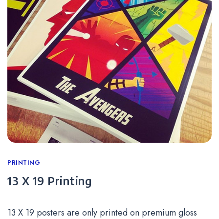
Categories
PRINTING
13 X 19 Printing
13 X 19 posters are only printed on premium gloss