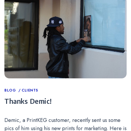
Categories
BLOG
CLIENTS
Thanks Demic!
Demic, a PrintKEG customer, recently sent us some
pics of him using his new prints for marketing. Here is