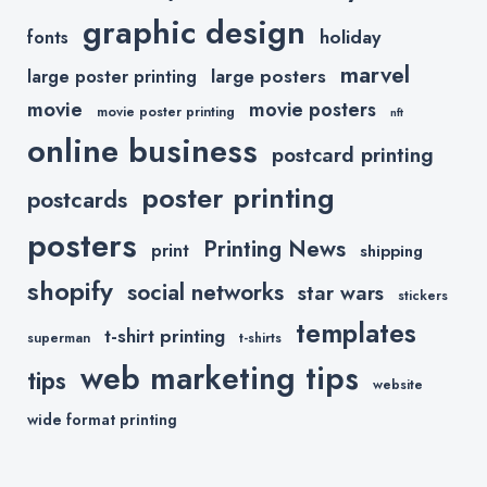
graphic design
holiday
fonts
marvel
large posters
large poster printing
movie
movie posters
movie poster printing
nft
online business
postcard printing
poster printing
postcards
posters
Printing News
print
shipping
shopify
social networks
star wars
stickers
templates
t-shirt printing
superman
t-shirts
web marketing tips
tips
website
wide format printing