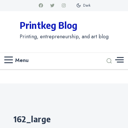
Dark
Printkeg Blog
Printing, entrepreneurship, and art blog
Menu
Categories
162_large