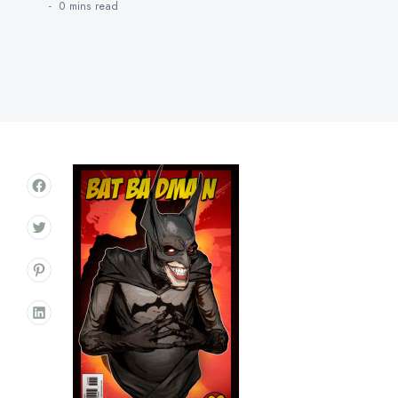
0 mins
read