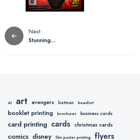
Post
Next:
Stunning
navigation
Stylized
Batman Art
art
avengers
batman
AI
beaufort
booklet printing
business cards
brochures
cards
card printing
christmas cards
flyers
comics
disney
film poster printing