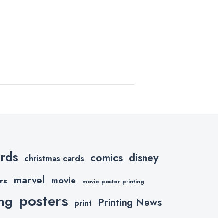
ards
comics
disney
christmas cards
marvel
movie
rs
movie poster printing
posters
ing
Printing News
print