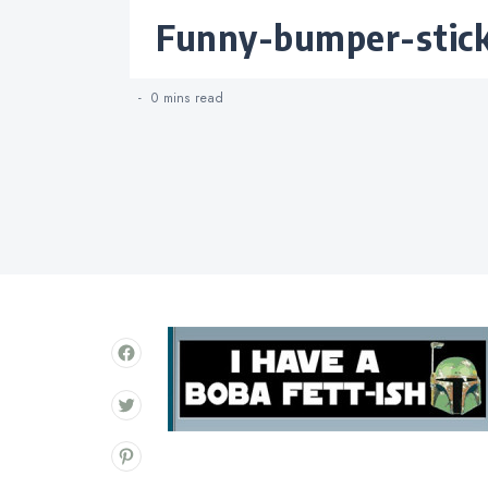
Categories
funny-bumper-stic
0 mins
read