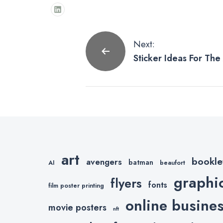
Post
Next:
Sticker Ideas For Th
navigation
art
bookle
avengers
batman
AI
beaufort
graphi
flyers
fonts
film poster printing
online busine
movie posters
nft