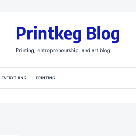
Printkeg Blog
Printing, entrepreneurship, and art blog
EVERYTHING
PRINTING