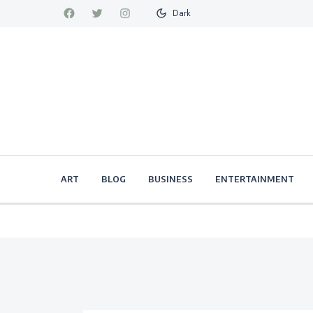
Dark
ART
BLOG
BUSINESS
ENTERTAINMENT