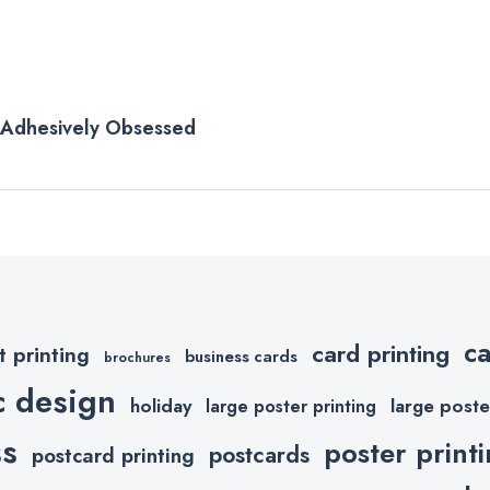
e Adhesively Obsessed
c
card printing
t printing
business cards
brochures
c design
holiday
large poste
large poster printing
ss
poster print
postcards
postcard printing