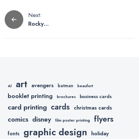
Post
Next:
Rocky
navigation
Artwork by
Sylvester
Stallone
Himself
art
avengers
batman
AI
beaufort
booklet printing
business cards
brochures
cards
card printing
christmas cards
flyers
comics
disney
film poster printing
graphic design
holiday
fonts