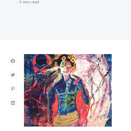
0 mins
read