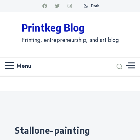
Dark
Printkeg Blog
Printing, entrepreneurship, and art blog
Menu
Categories
stallone-painting