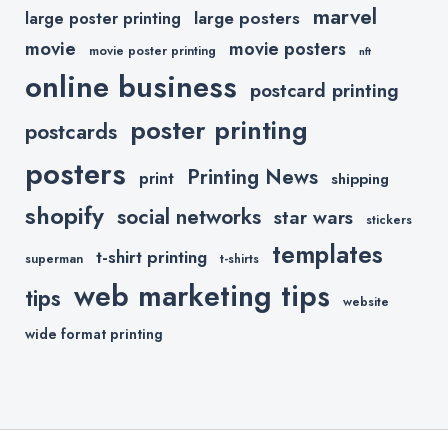
marvel
large posters
large poster printing
movie
movie posters
movie poster printing
nft
online business
postcard printing
poster printing
postcards
posters
Printing News
print
shipping
shopify
social networks
star wars
stickers
templates
t-shirt printing
superman
t-shirts
web marketing tips
tips
website
wide format printing