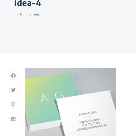
idea-4
0 mins
read