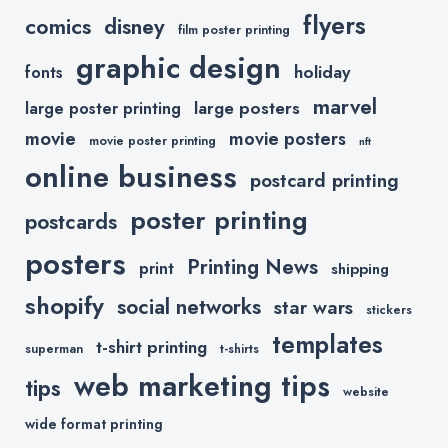
flyers
comics
disney
film poster printing
graphic design
holiday
fonts
marvel
large posters
large poster printing
movie
movie posters
movie poster printing
nft
online business
postcard printing
poster printing
postcards
posters
Printing News
print
shipping
shopify
social networks
star wars
stickers
templates
t-shirt printing
superman
t-shirts
web marketing tips
tips
website
wide format printing