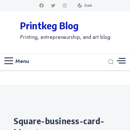
Dark
Printkeg Blog
Printing, entrepreneurship, and art blog
Menu
Categories
square-business-card-