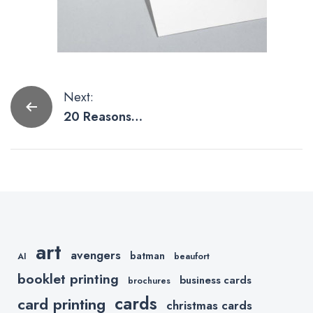
Post
Next:
20 Reasons
navigation
Why Square
Business
Cards are
Pretty Slick
art
avengers
batman
AI
beaufort
booklet printing
business cards
brochures
cards
card printing
christmas cards