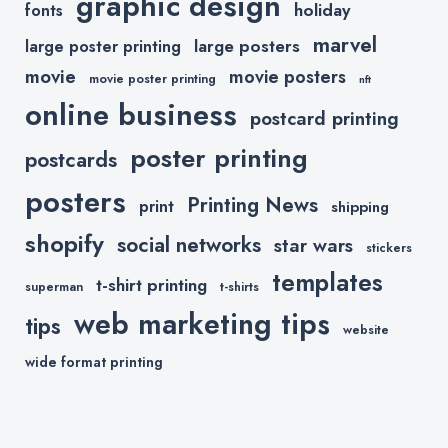
graphic design
holiday
fonts
marvel
large posters
large poster printing
movie
movie posters
movie poster printing
nft
online business
postcard printing
poster printing
postcards
posters
Printing News
print
shipping
shopify
social networks
star wars
stickers
templates
t-shirt printing
superman
t-shirts
web marketing tips
tips
website
wide format printing