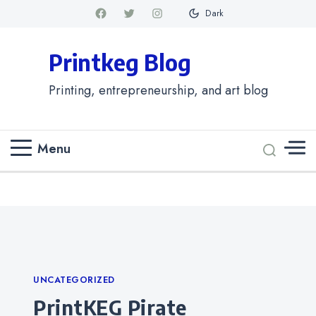
Dark
Printkeg Blog
Printing, entrepreneurship, and art blog
Menu
Categories
UNCATEGORIZED
PrintKEG Pirate