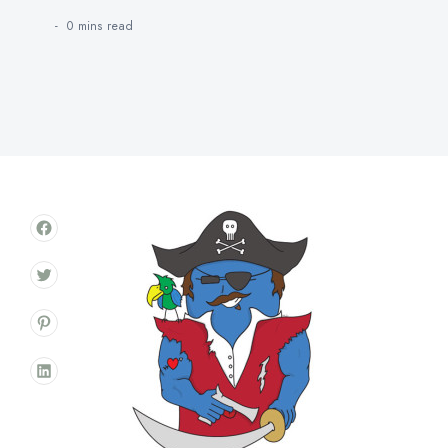
0 mins
read