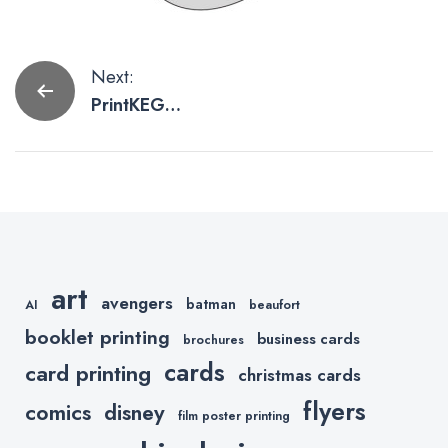
Post
Next:
PrintKEG
navigation
Launches QR
Code
Treasure
Hunt
art
avengers
batman
AI
beaufort
booklet printing
business cards
brochures
cards
card printing
christmas cards
flyers
comics
disney
film poster printing