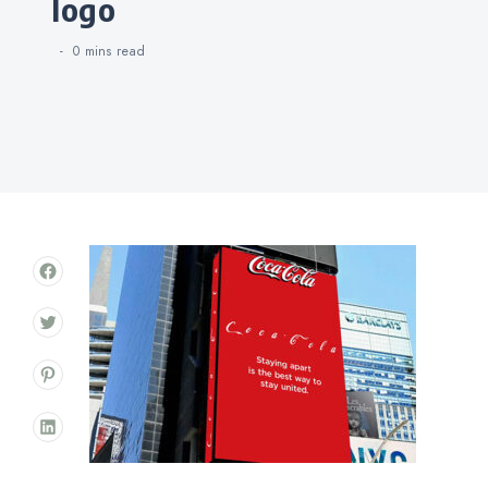
logo
0 mins
read