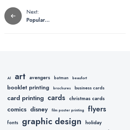
Post
Next:
Popular
navigation
Logos
Getting the
Social
Distancing
Treatment
art
avengers
batman
AI
beaufort
booklet printing
business cards
brochures
cards
card printing
christmas cards
flyers
comics
disney
film poster printing
graphic design
holiday
fonts