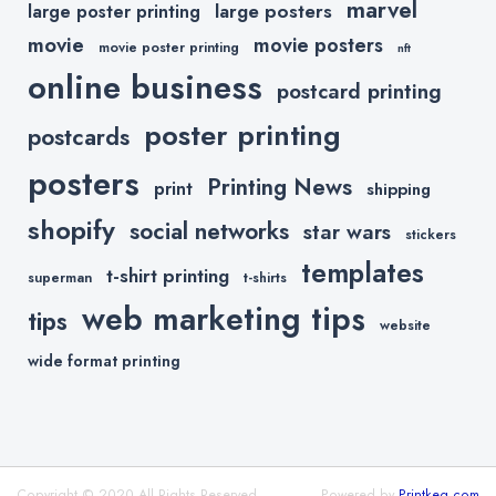
marvel
large posters
large poster printing
movie
movie posters
movie poster printing
nft
online business
postcard printing
poster printing
postcards
posters
Printing News
print
shipping
shopify
social networks
star wars
stickers
templates
t-shirt printing
superman
t-shirts
web marketing tips
tips
website
wide format printing
Copyright © 2020 All Rights Reserved.
Powered by
Printkeg.com