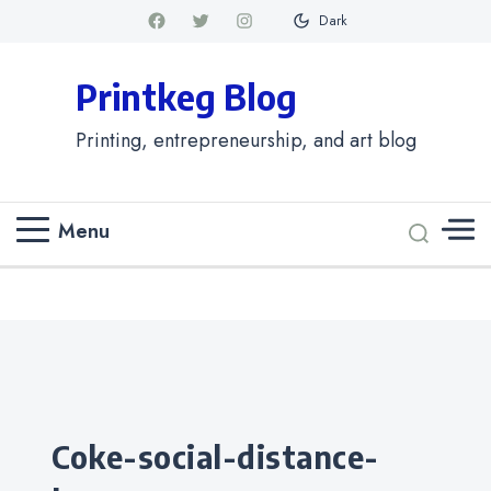
Dark
Printkeg Blog
Printing, entrepreneurship, and art blog
Menu
Categories
coke-social-distance-