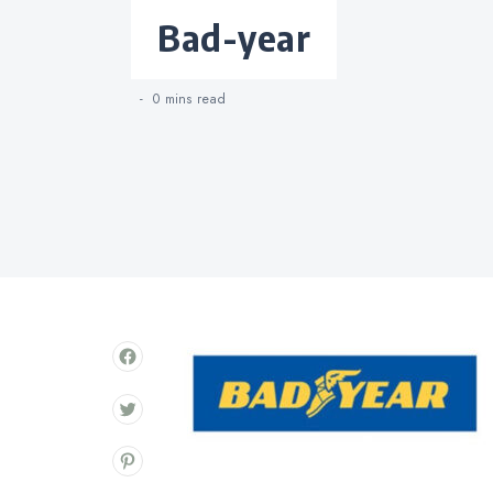
Categories
bad-year
0 mins
read