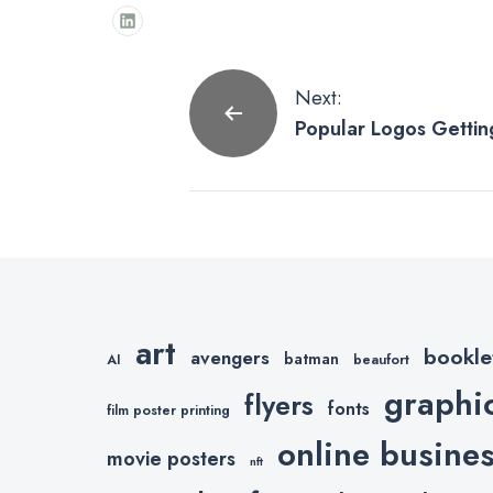
Post
Next:
Popular Logos Getting
navigation
Treatment
art
bookle
avengers
batman
AI
beaufort
graphi
flyers
fonts
film poster printing
online busine
movie posters
nft