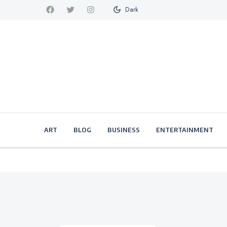
Dark
ART
BLOG
BUSINESS
ENTERTAINMENT