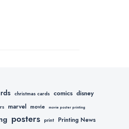
ards
comics
disney
christmas cards
marvel
movie
rs
movie poster printing
posters
ing
Printing News
print