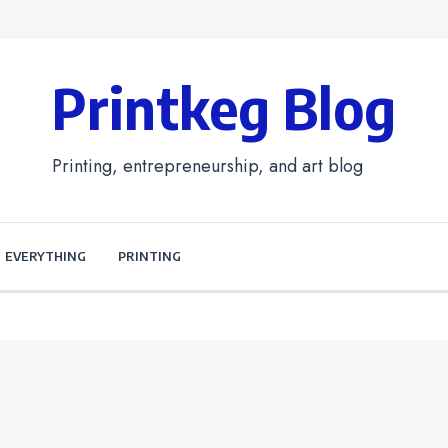
Printkeg Blog
Printing, entrepreneurship, and art blog
EVERYTHING
PRINTING