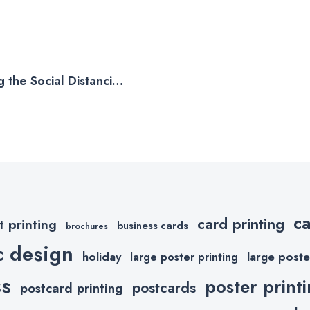
 the Social Distancing
c
card printing
t printing
business cards
brochures
c design
holiday
large poste
large poster printing
ss
poster print
postcards
postcard printing