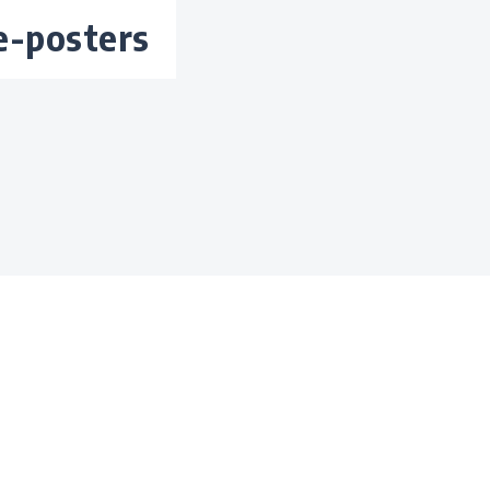
te-posters