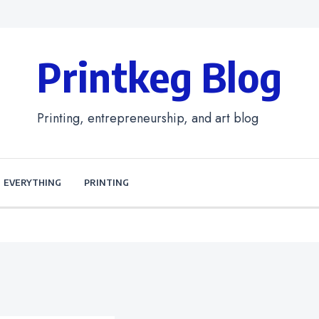
Printkeg Blog
Printing, entrepreneurship, and art blog
EVERYTHING
PRINTING