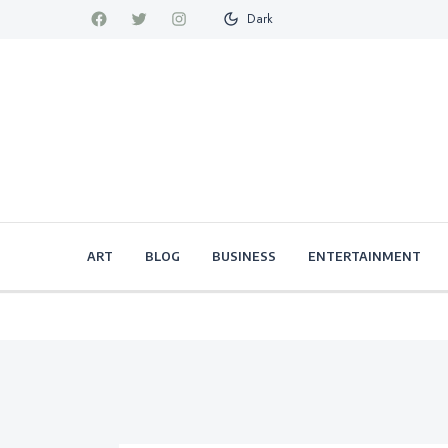
Dark
ART
BLOG
BUSINESS
ENTERTAINMENT