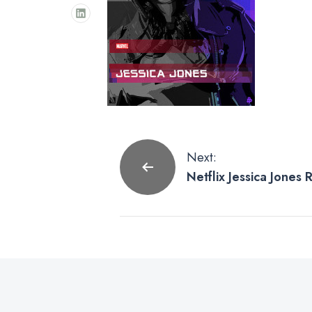
Post
Next:
Netflix Jessica Jones
navigation