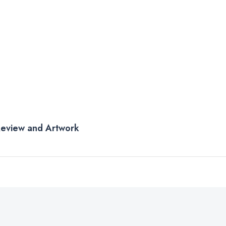
 Review and Artwork