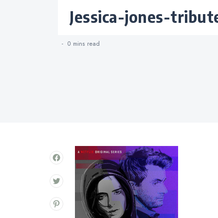
Categories
jessica-jones-tribu
0 mins
read