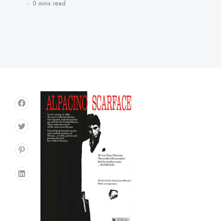
0 mins
read