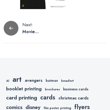
Post
Next:
Movie
navigation
Posters for
the Man Cave
art
avengers
batman
AI
beaufort
booklet printing
business cards
brochures
cards
card printing
christmas cards
flyers
comics
disney
film poster printing