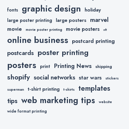
graphic design
holiday
fonts
marvel
large posters
large poster printing
movie
movie posters
movie poster printing
nft
online business
postcard printing
poster printing
postcards
posters
Printing News
print
shipping
shopify
social networks
star wars
stickers
templates
t-shirt printing
superman
t-shirts
web marketing tips
tips
website
wide format printing