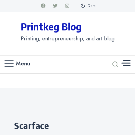
Dark
Printkeg Blog
Printing, entrepreneurship, and art blog
Menu
Categories
scarface