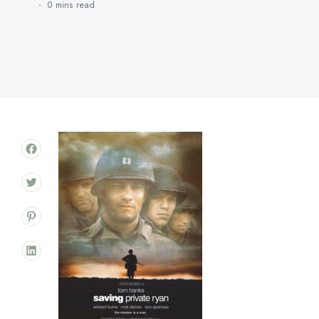
0 mins
read