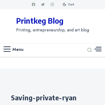
Dark
Printkeg Blog
Printing, entrepreneurship, and art blog
Menu
Categories
saving-private-ryan