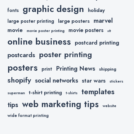
graphic design
holiday
fonts
marvel
large posters
large poster printing
movie
movie posters
movie poster printing
nft
online business
postcard printing
poster printing
postcards
posters
Printing News
print
shipping
shopify
social networks
star wars
stickers
templates
t-shirt printing
superman
t-shirts
web marketing tips
tips
website
wide format printing