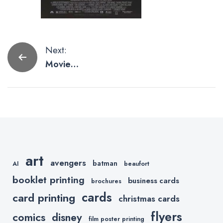
Post
Next:
Movie
navigation
Posters for
the Man Cave
art
avengers
batman
AI
beaufort
booklet printing
business cards
brochures
cards
card printing
christmas cards
flyers
comics
disney
film poster printing