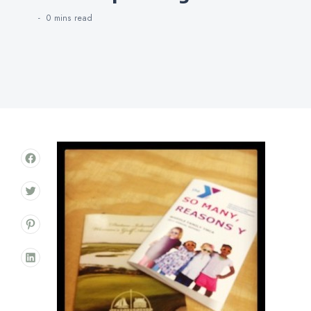
0 mins
read