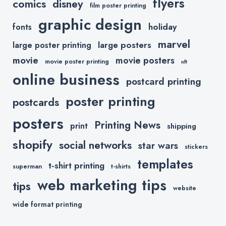
flyers
comics
disney
film poster printing
graphic design
holiday
fonts
marvel
large posters
large poster printing
movie
movie posters
movie poster printing
nft
online business
postcard printing
poster printing
postcards
posters
Printing News
print
shipping
shopify
social networks
star wars
stickers
templates
t-shirt printing
superman
t-shirts
web marketing tips
tips
website
wide format printing