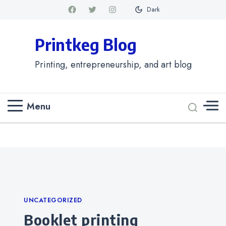
Dark
Printkeg Blog
Printing, entrepreneurship, and art blog
Menu
Categories
UNCATEGORIZED
Booklet printing