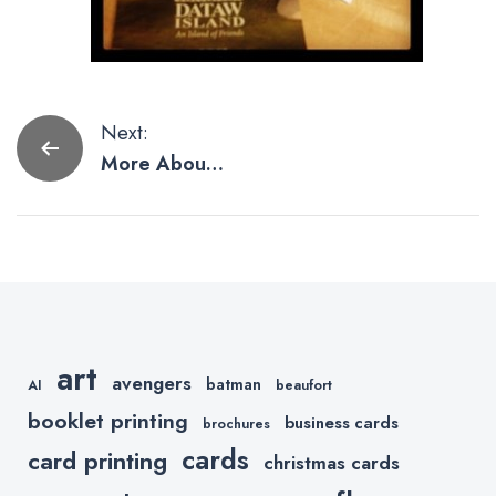
Post
Next:
More About
navigation
Our Booklet
Printing
art
avengers
batman
AI
beaufort
booklet printing
business cards
brochures
cards
card printing
christmas cards