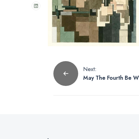
Post
Next:
May The Fourth Be Wi
navigation
Wars Prints