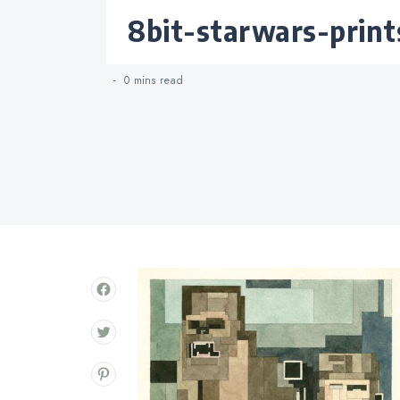
Categories
8bit-starwars-print
0 mins
read