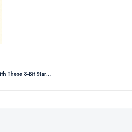
th These 8-Bit Star