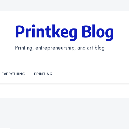
Printkeg Blog
Printing, entrepreneurship, and art blog
EVERYTHING
PRINTING