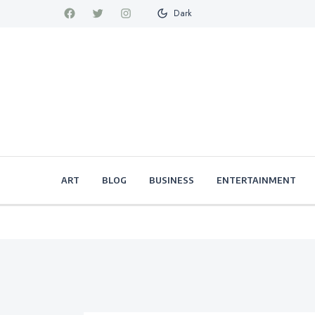
Dark
ART
BLOG
BUSINESS
ENTERTAINMENT