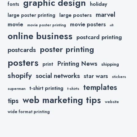
graphic design
holiday
fonts
marvel
large posters
large poster printing
movie
movie posters
movie poster printing
nft
online business
postcard printing
poster printing
postcards
posters
Printing News
print
shipping
shopify
social networks
star wars
stickers
templates
t-shirt printing
superman
t-shirts
web marketing tips
tips
website
wide format printing