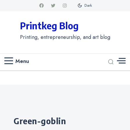
Dark
Printkeg Blog
Printing, entrepreneurship, and art blog
Menu
Categories
green-goblin