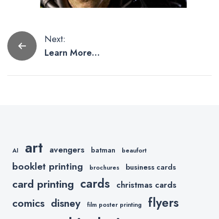
Post
Next:
Learn More
navigation
About The
Villains in The
Amazing
Spider-Man 2
Movie
art
avengers
batman
AI
beaufort
booklet printing
business cards
brochures
cards
card printing
christmas cards
flyers
comics
disney
film poster printing