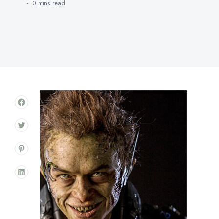
0 mins
read