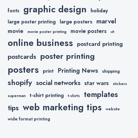
graphic design
holiday
fonts
marvel
large posters
large poster printing
movie
movie posters
movie poster printing
nft
online business
postcard printing
poster printing
postcards
posters
Printing News
print
shipping
shopify
social networks
star wars
stickers
templates
t-shirt printing
superman
t-shirts
web marketing tips
tips
website
wide format printing