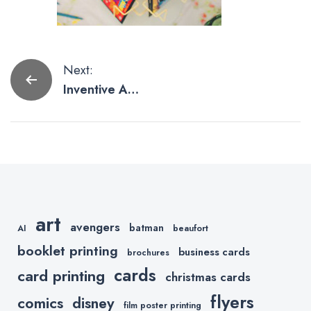
Post
Next:
Inventive And
navigation
Smart Uses of
Postcards
art
avengers
batman
AI
beaufort
booklet printing
business cards
brochures
cards
card printing
christmas cards
flyers
comics
disney
film poster printing