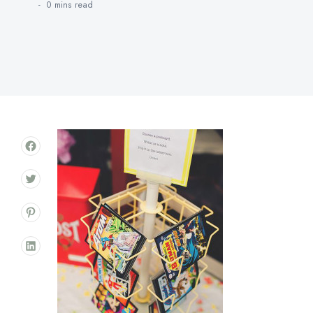
0 mins
read