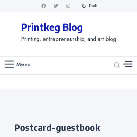
Dark
Printkeg Blog
Printing, entrepreneurship, and art blog
Menu
Categories
postcard-guestbook