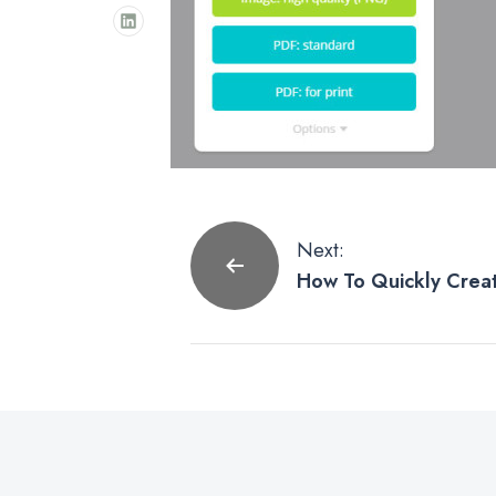
Post
Next:
How To Quickly Creat
navigation
Postcard Using Canva