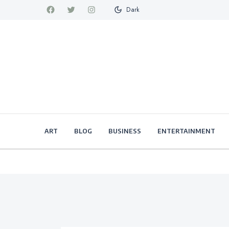
Dark
ART
BLOG
BUSINESS
ENTERTAINMENT