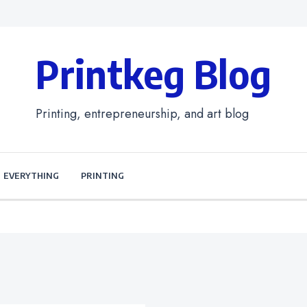
Printkeg Blog
Printing, entrepreneurship, and art blog
EVERYTHING
PRINTING