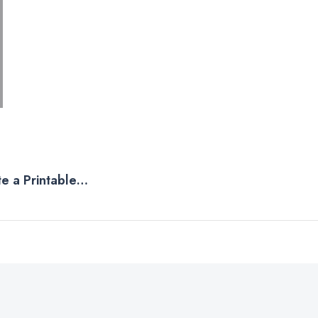
e a Printable