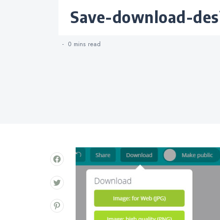
Categories
save-download-des
0 mins
read