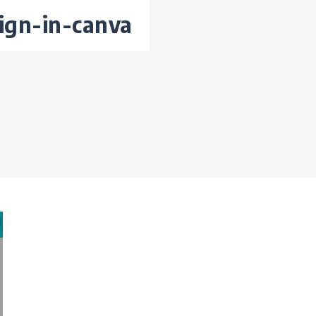
ign-in-canva