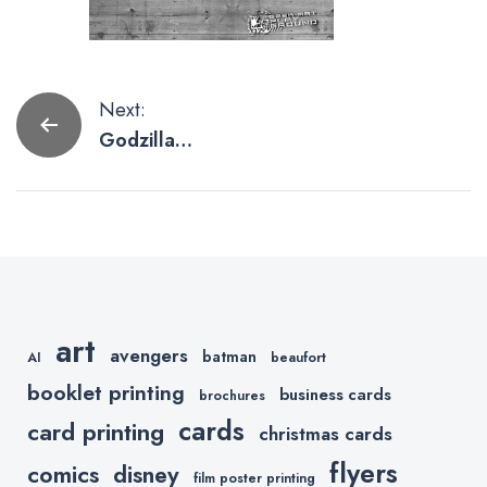
Post
Next:
Godzilla
navigation
Poster
Artwork To
Scream
About
art
avengers
batman
AI
beaufort
booklet printing
business cards
brochures
cards
card printing
christmas cards
flyers
comics
disney
film poster printing