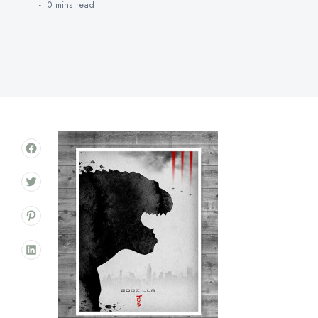
0 mins
read