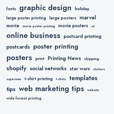
graphic design
holiday
fonts
marvel
large posters
large poster printing
movie
movie posters
movie poster printing
nft
online business
postcard printing
poster printing
postcards
posters
Printing News
print
shipping
shopify
social networks
star wars
stickers
templates
t-shirt printing
superman
t-shirts
web marketing tips
tips
website
wide format printing