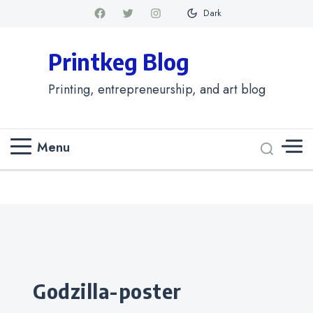
Dark
Printkeg Blog
Printing, entrepreneurship, and art blog
Menu
Categories
godzilla-poster