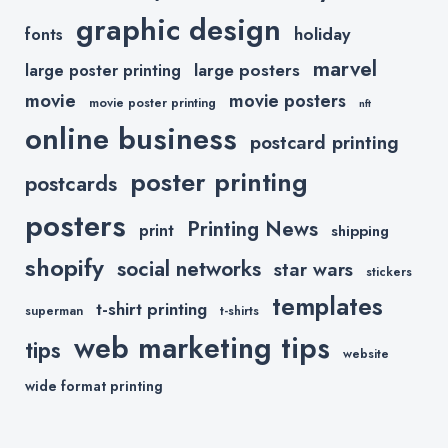
graphic design
holiday
fonts
marvel
large posters
large poster printing
movie
movie posters
movie poster printing
nft
online business
postcard printing
poster printing
postcards
posters
Printing News
print
shipping
shopify
social networks
star wars
stickers
templates
t-shirt printing
superman
t-shirts
web marketing tips
tips
website
wide format printing