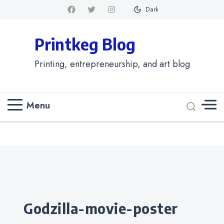
Dark
Printkeg Blog
Printing, entrepreneurship, and art blog
Menu
Categories
godzilla-movie-poster