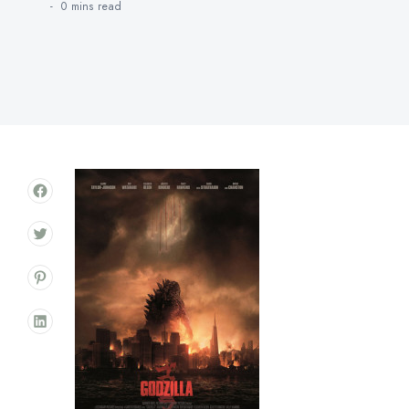
0 mins
read