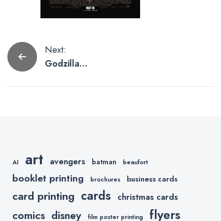
Post
Next:
Godzilla
navigation
Poster
Artwork To
Scream
About
art
avengers
batman
AI
beaufort
booklet printing
business cards
brochures
cards
card printing
christmas cards
flyers
comics
disney
film poster printing