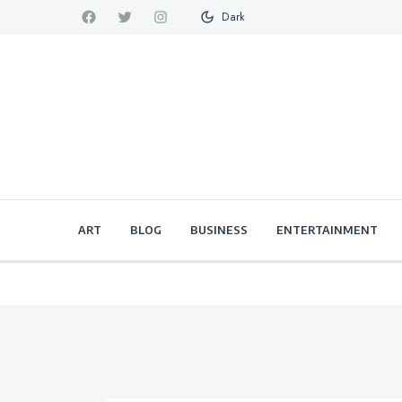
Dark
ART
BLOG
BUSINESS
ENTERTAINMENT