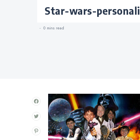
Categories
star-wars-personal
0 mins
read