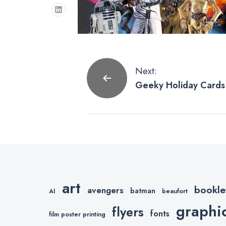
Post
Next:
Geeky Holiday Cards 
navigation
art
bookle
avengers
batman
AI
beaufort
graphi
flyers
fonts
film poster printing