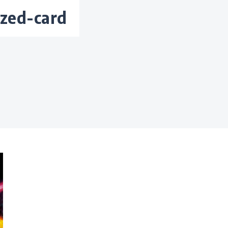
ized-card