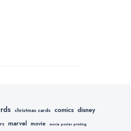
ards
comics
disney
christmas cards
marvel
movie
rs
movie poster printing