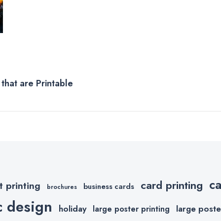
that are Printable
c
card printing
t printing
business cards
brochures
c design
holiday
large poste
large poster printing