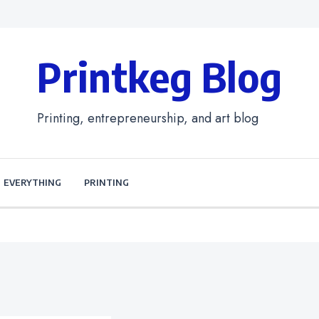
Printkeg Blog
Printing, entrepreneurship, and art blog
EVERYTHING
PRINTING