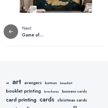
Post
Next:
Game of
navigation
Thrones
Posters To
Inspire Your
Next Fan Art
art
avengers
batman
AI
beaufort
booklet printing
business cards
brochures
cards
card printing
christmas cards