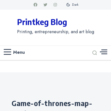
Dark
Printkeg Blog
Printing, entrepreneurship, and art blog
Menu
Categories
game-of-thrones-map-