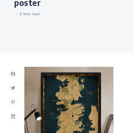
poster
0 mins
read