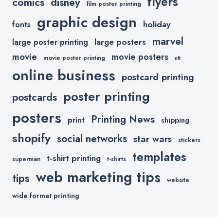
flyers
comics
disney
film poster printing
graphic design
holiday
fonts
marvel
large posters
large poster printing
movie
movie posters
movie poster printing
nft
online business
postcard printing
poster printing
postcards
posters
Printing News
print
shipping
shopify
social networks
star wars
stickers
templates
t-shirt printing
superman
t-shirts
web marketing tips
tips
website
wide format printing