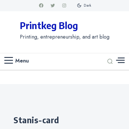
Dark
Printkeg Blog
Printing, entrepreneurship, and art blog
Menu
Categories
stanis-card