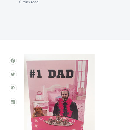
0 mins
read