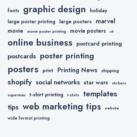
graphic design
holiday
fonts
marvel
large posters
large poster printing
movie
movie posters
movie poster printing
nft
online business
postcard printing
poster printing
postcards
posters
Printing News
print
shipping
shopify
social networks
star wars
stickers
templates
t-shirt printing
superman
t-shirts
web marketing tips
tips
website
wide format printing