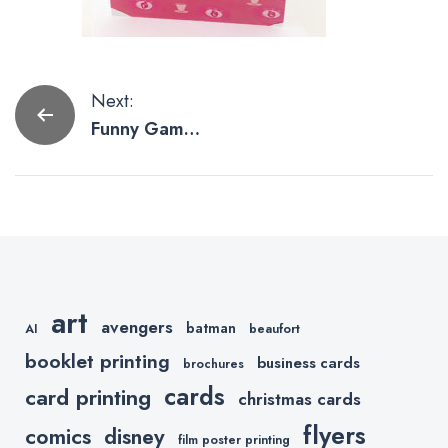
Post
Next:
Funny Game
navigation
of Thrones
Cards by Etsy
Slayers
art
avengers
batman
AI
beaufort
booklet printing
business cards
brochures
cards
card printing
christmas cards
flyers
comics
disney
film poster printing