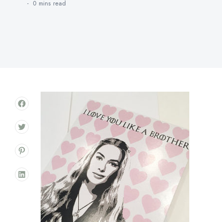
0 mins
read