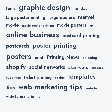
graphic design
holiday
fonts
marvel
large posters
large poster printing
movie
movie posters
movie poster printing
nft
online business
postcard printing
poster printing
postcards
posters
Printing News
print
shipping
shopify
social networks
star wars
stickers
templates
t-shirt printing
superman
t-shirts
web marketing tips
tips
website
wide format printing