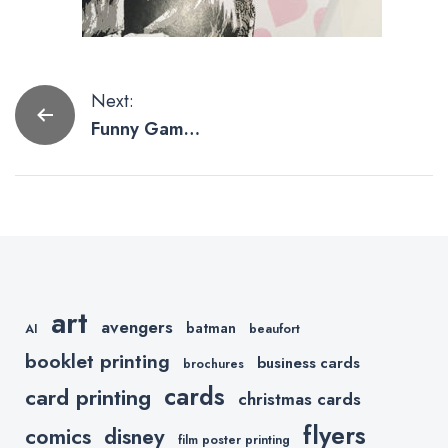
Post
Next:
Funny Game
navigation
of Thrones
Cards by Etsy
Slayers
art
avengers
batman
AI
beaufort
booklet printing
business cards
brochures
cards
card printing
christmas cards
flyers
comics
disney
film poster printing