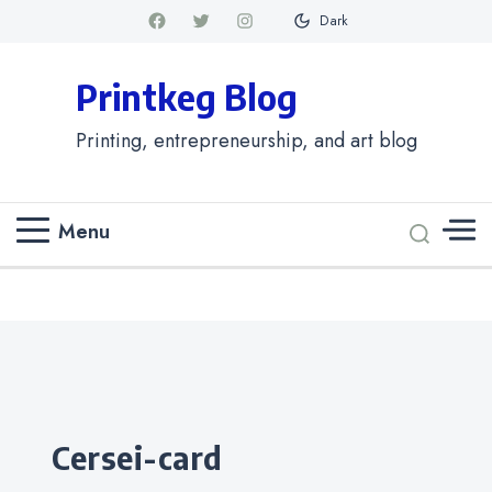
Dark
Printkeg Blog
Printing, entrepreneurship, and art blog
Menu
Categories
cersei-card