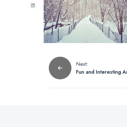
Post
Next:
Fun and Interesting A
navigation
on Instagram