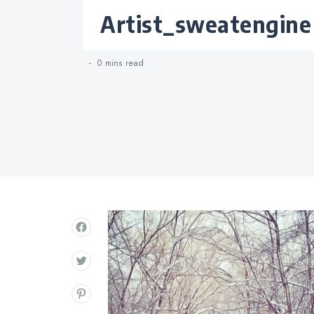
Categories
artist_sweatengine
0 mins
read