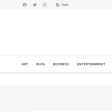
Dark
ART
BLOG
BUSINESS
ENTERTAINMENT