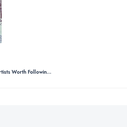
rtists Worth Following