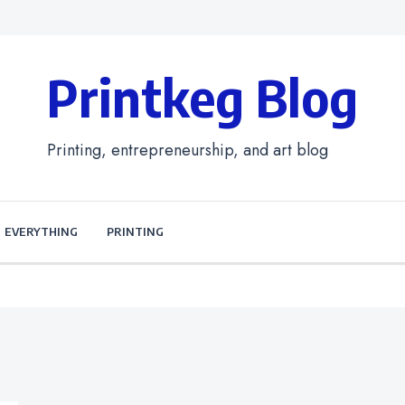
Printkeg Blog
Printing, entrepreneurship, and art blog
EVERYTHING
PRINTING