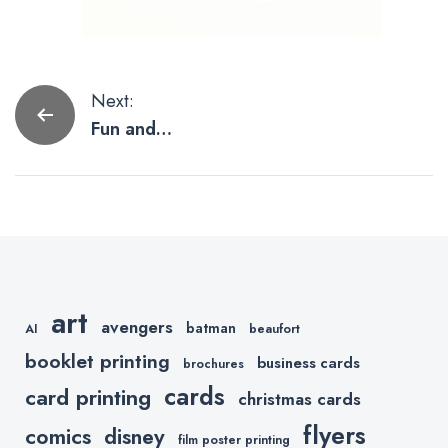
Post
Next:
Fun and
navigation
Interesting
Artists Worth
Following on
Instagram
art
avengers
batman
AI
beaufort
booklet printing
business cards
brochures
cards
card printing
christmas cards
flyers
comics
disney
film poster printing