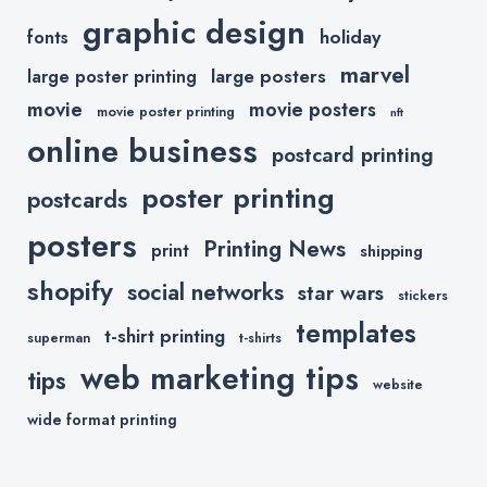
graphic design
holiday
fonts
marvel
large posters
large poster printing
movie
movie posters
movie poster printing
nft
online business
postcard printing
poster printing
postcards
posters
Printing News
print
shipping
shopify
social networks
star wars
stickers
templates
t-shirt printing
superman
t-shirts
web marketing tips
tips
website
wide format printing