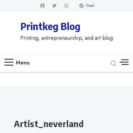
Dark
Printkeg Blog
Printing, entrepreneurship, and art blog
Menu
Categories
artist_neverland