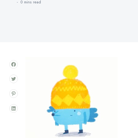
0 mins
read