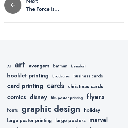
Post
Next:
The Force is
navigation
Strong With
These Star
Wars Artists
On Etsy
art
avengers
batman
AI
beaufort
booklet printing
business cards
brochures
cards
card printing
christmas cards
flyers
comics
disney
film poster printing
graphic design
holiday
fonts
marvel
large posters
large poster printing