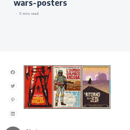
wars-posters
0 mins
read