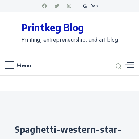
Dark
Printkeg Blog
Printing, entrepreneurship, and art blog
Menu
Categories
spaghetti-western-star-