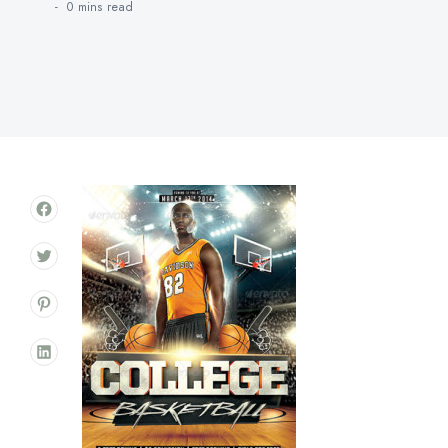
0 mins
read