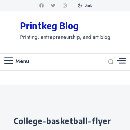
Dark
Printkeg Blog
Printing, entrepreneurship, and art blog
Menu
Categories
college-basketball-flyer