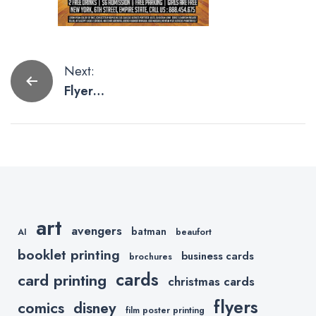
Post
Next:
Flyer
navigation
Templates
For Your
March
Madness
Party
art
avengers
batman
AI
beaufort
booklet printing
business cards
brochures
cards
card printing
christmas cards
flyers
comics
disney
film poster printing