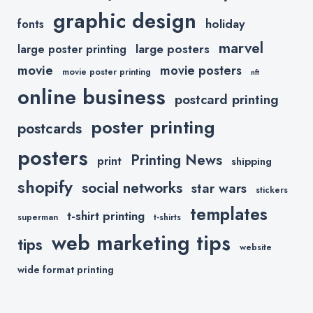
graphic design
holiday
fonts
marvel
large posters
large poster printing
movie
movie posters
movie poster printing
nft
online business
postcard printing
poster printing
postcards
posters
Printing News
print
shipping
shopify
social networks
star wars
stickers
templates
t-shirt printing
superman
t-shirts
web marketing tips
tips
website
wide format printing