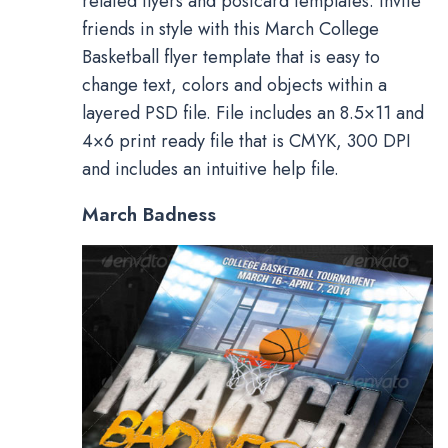
related flyers and postcard templates. Invite
friends in style with this March College
Basketball flyer template that is easy to
change text, colors and objects within a
layered PSD file. File includes an 8.5×11 and
4×6 print ready file that is CMYK, 300 DPI
and includes an intuitive help file.
March Badness