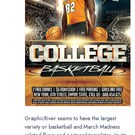
GraphicRiver seems to have the largest
variety or basketball and March Madness