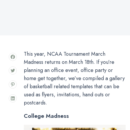
This year, NCAA Tournament March
Madness returns on March 18th. If you’re
planning an office event, office party or
home get together, we’ve compiled a gallery
of basketball related templates that can be
used as flyers, invitations, hand outs or
postcards.
College Madness