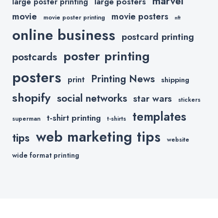
marvel
large posters
large poster printing
movie
movie posters
movie poster printing
nft
online business
postcard printing
poster printing
postcards
posters
Printing News
print
shipping
shopify
social networks
star wars
stickers
templates
t-shirt printing
superman
t-shirts
web marketing tips
tips
website
wide format printing
Copyright © 2020 All Rights Reserved.
Powered by
Printkeg.com