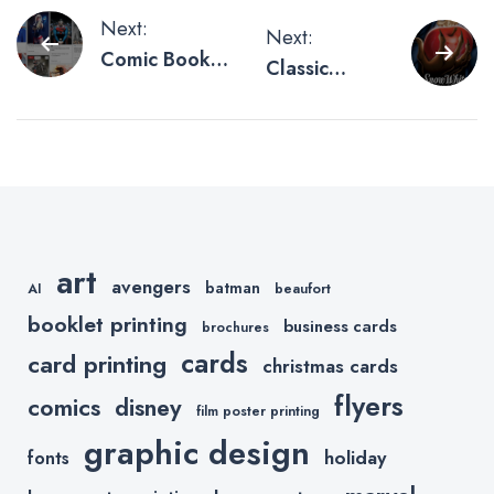
Post
Next:
Next:
Comic Book
Classic
navigation
Junkies on
Disney Movie
Pinterest
Posters
Reimagined
art
avengers
batman
AI
beaufort
booklet printing
business cards
brochures
cards
card printing
christmas cards
flyers
comics
disney
film poster printing
graphic design
holiday
fonts