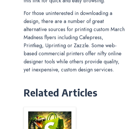
this link for quick and easy browsing.
For those uninterested in downloading a
design, there are a number of great
alternative sources for printing custom March
Madness flyers including Cafepress,
Printkeg, Uprinting or Zazzle. Some web-
based commercial printers offer nifty online
designer tools while others provide quality,
yet inexpensive, custom design services.
Related Articles