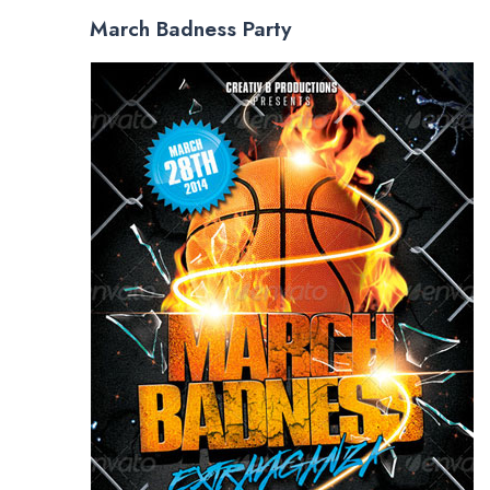
March Badness Party