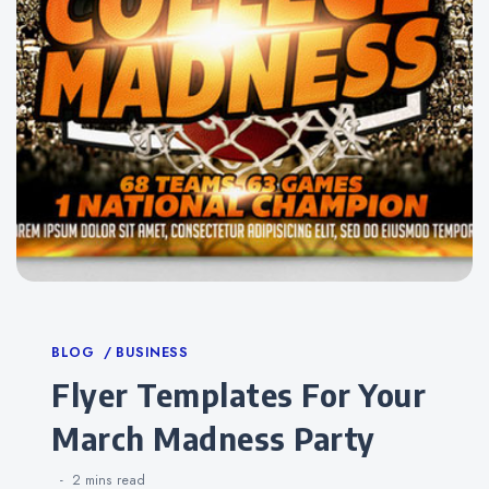
Categories
BLOG
BUSINESS
Flyer Templates For Your
March Madness Party
2 mins
read