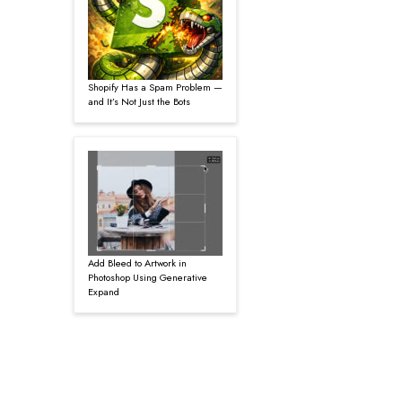
Shopify Has a Spam Problem —
and It’s Not Just the Bots
Add Bleed to Artwork in
Photoshop Using Generative
Expand