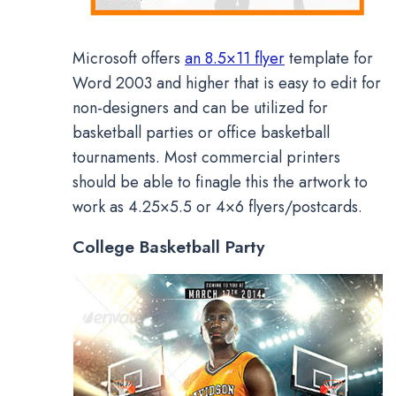
Microsoft offers
an 8.5×11 flyer
template for
Word 2003 and higher that is easy to edit for
non-designers and can be utilized for
basketball parties or office basketball
tournaments. Most commercial printers
should be able to finagle this the artwork to
work as 4.25×5.5 or 4×6 flyers/postcards.
College Basketball Party