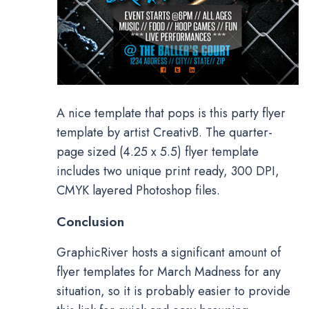
A nice template that pops is this party flyer
template by artist CreativB. The quarter-
page sized (4.25 x 5.5) flyer template
includes two unique print ready, 300 DPI,
CMYK layered Photoshop files.
Conclusion
GraphicRiver hosts a significant amount of
flyer templates for March Madness for any
situation, so it is probably easier to provide