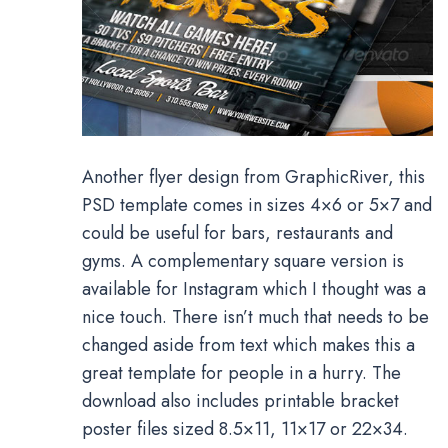
Another flyer design from GraphicRiver, this
PSD template comes in sizes 4×6 or 5×7 and
could be useful for bars, restaurants and
gyms. A complementary square version is
available for Instagram which I thought was a
nice touch. There isn’t much that needs to be
changed aside from text which makes this a
great template for people in a hurry. The
download also includes printable bracket
poster files sized 8.5×11, 11×17 or 22×34.