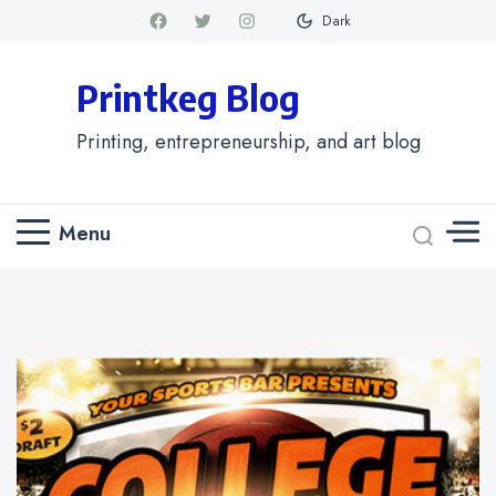
Dark
Printkeg Blog
Printing, entrepreneurship, and art blog
Menu