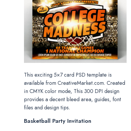
This exciting 5×7 card PSD template is
available from CreativeMarket.com. Created
in CMYK color mode, This 300 DPI design
provides a decent bleed area, guides, font
files and design tips.
Basketball Party Invitation