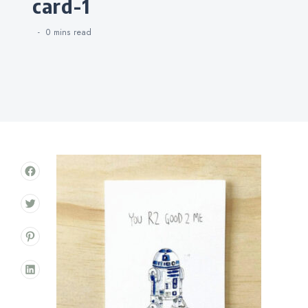
card-1
0 mins
read