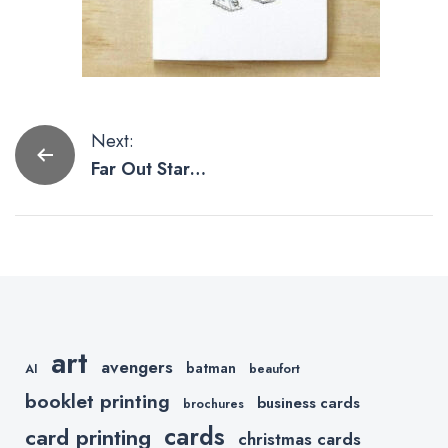
Post
Next:
Far Out Star
navigation
Wars
Valentines
Day Cards
art
avengers
batman
AI
beaufort
booklet printing
business cards
brochures
cards
card printing
christmas cards