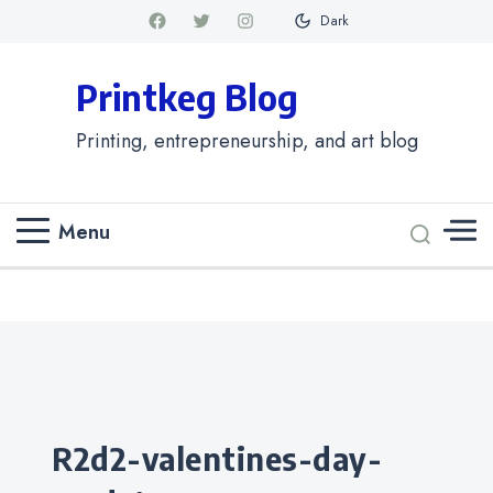
Dark
Printkeg Blog
Printing, entrepreneurship, and art blog
Menu
Categories
r2d2-valentines-day-