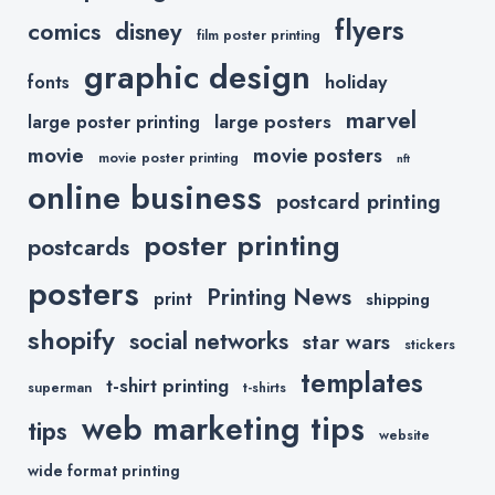
flyers
comics
disney
film poster printing
graphic design
holiday
fonts
marvel
large posters
large poster printing
movie
movie posters
movie poster printing
nft
online business
postcard printing
poster printing
postcards
posters
Printing News
print
shipping
shopify
social networks
star wars
stickers
templates
t-shirt printing
superman
t-shirts
web marketing tips
tips
website
wide format printing