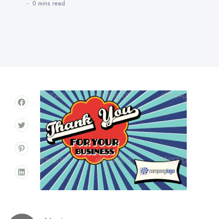
0 mins
read