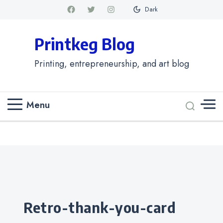
Dark
Printkeg Blog
Printing, entrepreneurship, and art blog
Menu
Categories
retro-thank-you-card