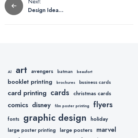
Post
Next:
Design Ideas
navigation
For Business
Thank You
Cards
art
avengers
batman
AI
beaufort
booklet printing
business cards
brochures
cards
card printing
christmas cards
flyers
comics
disney
film poster printing
graphic design
holiday
fonts
marvel
large posters
large poster printing