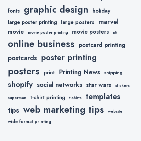
graphic design
holiday
fonts
marvel
large posters
large poster printing
movie
movie posters
movie poster printing
nft
online business
postcard printing
poster printing
postcards
posters
Printing News
print
shipping
shopify
social networks
star wars
stickers
templates
t-shirt printing
superman
t-shirts
web marketing tips
tips
website
wide format printing