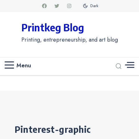
Dark
Printkeg Blog
Printing, entrepreneurship, and art blog
Menu
Categories
pinterest-graphic