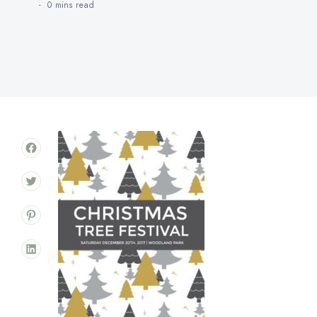
0 mins
read