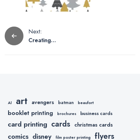
Post
Next:
Creating
navigation
Social Media
Graphics
Using
PicMonkey
art
avengers
batman
AI
beaufort
booklet printing
business cards
brochures
cards
card printing
christmas cards
flyers
comics
disney
film poster printing