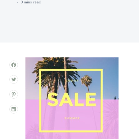
0 mins
read