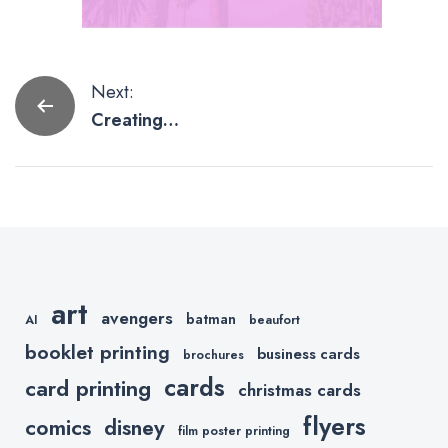
Post
Next:
Creating
navigation
Social Media
Graphics
Using
PicMonkey
art
avengers
batman
AI
beaufort
booklet printing
business cards
brochures
cards
card printing
christmas cards
flyers
comics
disney
film poster printing