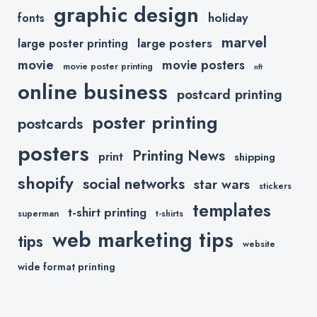
graphic design
holiday
fonts
marvel
large posters
large poster printing
movie
movie posters
movie poster printing
nft
online business
postcard printing
poster printing
postcards
posters
Printing News
print
shipping
shopify
social networks
star wars
stickers
templates
t-shirt printing
superman
t-shirts
web marketing tips
tips
website
wide format printing