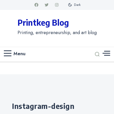
Dark
Printkeg Blog
Printing, entrepreneurship, and art blog
Menu
Categories
instagram-design