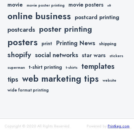
movie
movie posters
movie poster printing
nft
online business
postcard printing
poster printing
postcards
posters
Printing News
print
shipping
shopify
social networks
star wars
stickers
templates
t-shirt printing
superman
t-shirts
web marketing tips
tips
website
wide format printing
Copyright © 2020 All Rights Reserved.
Powered by
Printkeg.com