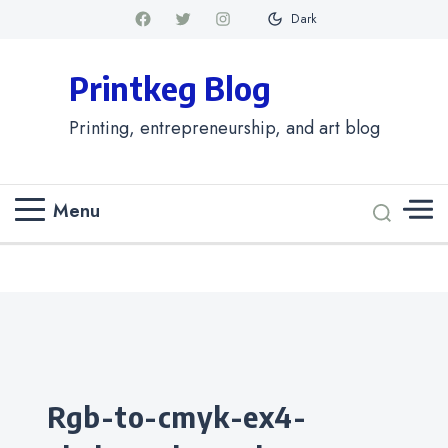
Dark
Printkeg Blog
Printing, entrepreneurship, and art blog
Menu
Categories
rgb-to-cmyk-ex4-