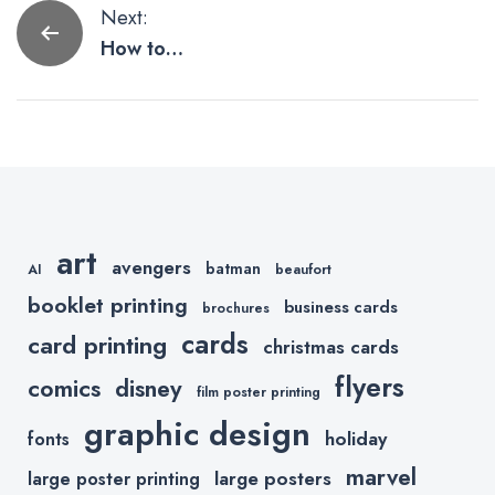
Post
Next:
How to
navigation
Create Print
Quality
Images From
Procreate
art
avengers
batman
AI
beaufort
booklet printing
business cards
brochures
cards
card printing
christmas cards
flyers
comics
disney
film poster printing
graphic design
holiday
fonts
marvel
large posters
large poster printing