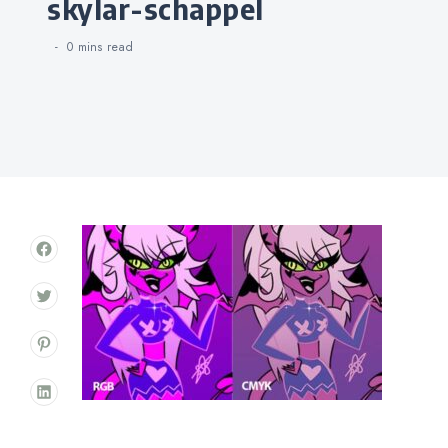
skylar-schappel
0 mins
read