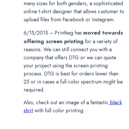
many sizes for both genders, a sophisticated
online t-shirt designer that allows customer to
upload files from Facebook or Instagram.
moved towards
6/15/2015 – Printkeg has
offering screen printing
for a variety of
reasons. We can still connect you with a
company that offers DTG or we can quote
your project using the screen printing
process. DTG is best for orders lower than
25 or in cases a full color spectrum might be
required.
Also, check out an image of a fantastic
black
shirt
with full color printing.