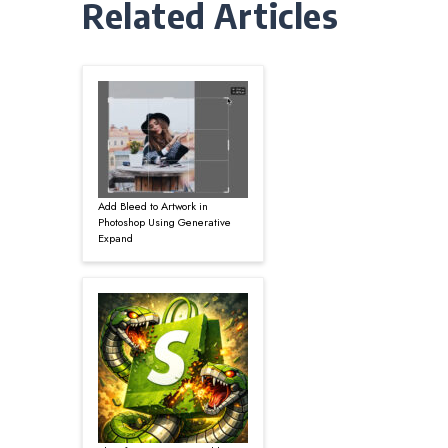
Related Articles
Add Bleed to Artwork in
Photoshop Using Generative
Expand