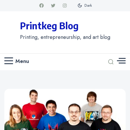
Dark
Printkeg Blog
Printing, entrepreneurship, and art blog
Menu