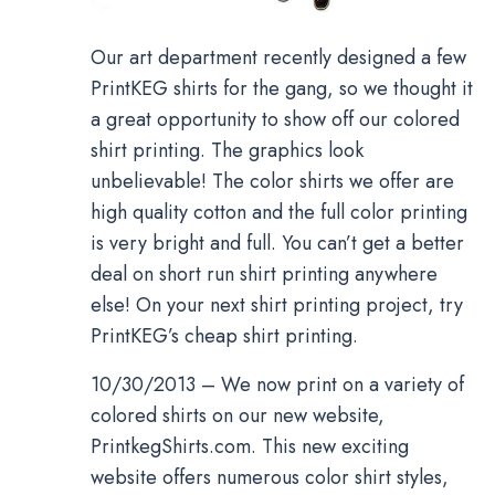
Our art department recently designed a few
PrintKEG shirts for the gang, so we thought it
a great opportunity to show off our colored
shirt printing. The graphics look
unbelievable! The color shirts we offer are
high quality cotton and the full color printing
is very bright and full. You can’t get a better
deal on short run shirt printing anywhere
else! On your next shirt printing project, try
PrintKEG’s cheap shirt printing.
10/30/2013 – We now print on a variety of
colored shirts on our new website,
PrintkegShirts.com. This new exciting
website offers numerous color shirt styles,