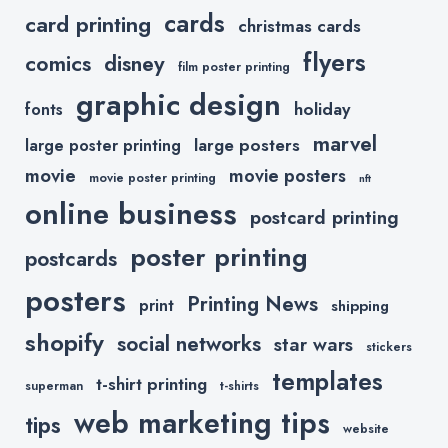
cards
card printing
christmas cards
flyers
comics
disney
film poster printing
graphic design
holiday
fonts
marvel
large posters
large poster printing
movie
movie posters
movie poster printing
nft
online business
postcard printing
poster printing
postcards
posters
Printing News
print
shipping
shopify
social networks
star wars
stickers
templates
t-shirt printing
superman
t-shirts
web marketing tips
tips
website