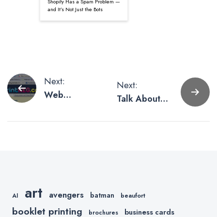
Shopify Has a Spam Problem —
and It’s Not Just the Bots
Post
Next:
Next:
Web
Talk About
navigation
Marketing
Shipping
Tips (Part 3 –
SEO)
art
avengers
batman
AI
beaufort
booklet printing
business cards
brochures