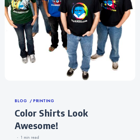
Categories
BLOG
PRINTING
Color Shirts Look
Awesome!
1 min
read