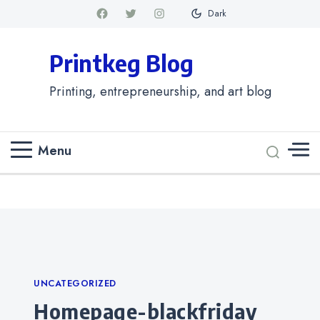
Dark
Printkeg Blog
Printing, entrepreneurship, and art blog
Menu
Categories
UNCATEGORIZED
homepage-blackfriday