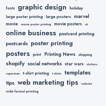
graphic design
holiday
fonts
marvel
large posters
large poster printing
movie
movie posters
movie poster printing
nft
online business
postcard printing
poster printing
postcards
posters
Printing News
print
shipping
shopify
social networks
star wars
stickers
templates
t-shirt printing
superman
t-shirts
web marketing tips
tips
website
wide format printing