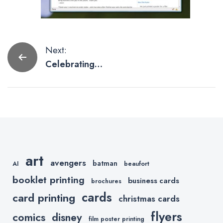
Post
Next:
Celebrating
navigation
Black Friday
art
avengers
batman
AI
beaufort
booklet printing
business cards
brochures
cards
card printing
christmas cards
flyers
comics
disney
film poster printing