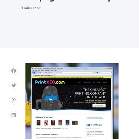
0 mins
read