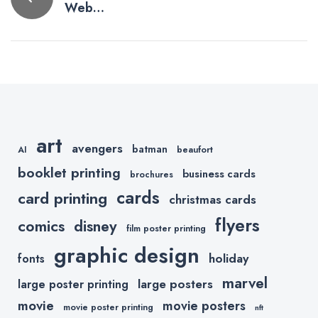
Web
navigation
Marketing
Tips (Part 1 –
Domains)
art
avengers
batman
AI
beaufort
booklet printing
business cards
brochures
cards
card printing
christmas cards
flyers
comics
disney
film poster printing
graphic design
holiday
fonts
marvel
large posters
large poster printing
movie
movie posters
movie poster printing
nft