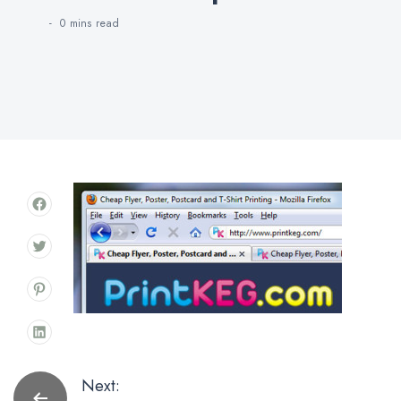
0 mins
read
Post
Next: