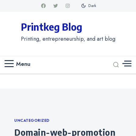
Dark
Printkeg Blog
Printing, entrepreneurship, and art blog
Menu
Categories
UNCATEGORIZED
domain-web-promotion