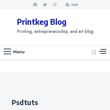
Dark
Printkeg Blog
Printing, entrepreneurship, and art blog
Menu
Categories
psdtuts