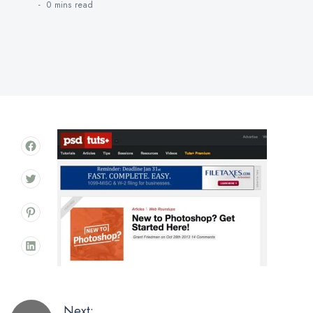
0 mins
read
Next: