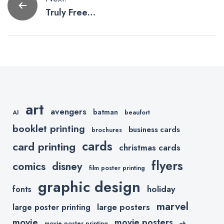
Post
Truly Free
navigation
Resources for
Graphic
Designers
art
avengers
batman
AI
beaufort
booklet printing
business cards
brochures
cards
card printing
christmas cards
flyers
comics
disney
film poster printing
graphic design
holiday
fonts
marvel
large posters
large poster printing
movie
movie posters
movie poster printing
nft