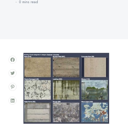
0 mins
read