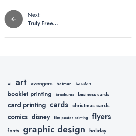
Post
Next:
Truly Free
navigation
Resources for
Graphic
Designers
art
avengers
batman
AI
beaufort
booklet printing
business cards
brochures
cards
card printing
christmas cards
flyers
comics
disney
film poster printing
graphic design
holiday
fonts