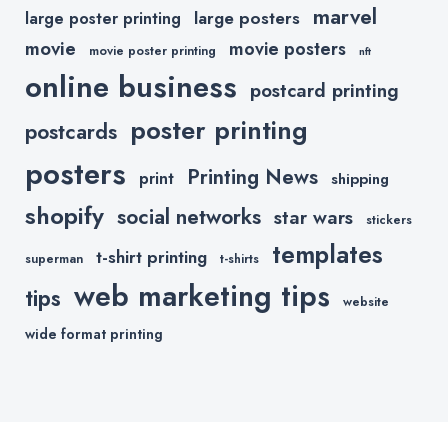
marvel
large posters
large poster printing
movie
movie posters
movie poster printing
nft
online business
postcard printing
poster printing
postcards
posters
Printing News
print
shipping
shopify
social networks
star wars
stickers
templates
t-shirt printing
superman
t-shirts
web marketing tips
tips
website
wide format printing