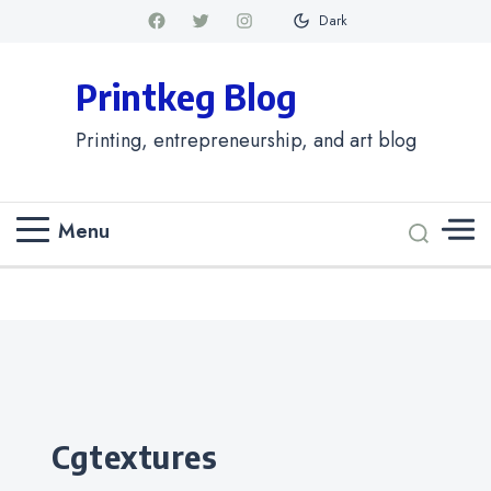
Dark
Printkeg Blog
Printing, entrepreneurship, and art blog
Menu
Categories
cgtextures