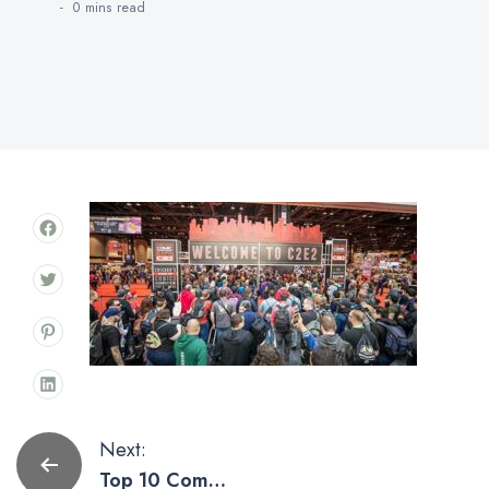
0 mins
read
Post
Next:
Top 10 Comic