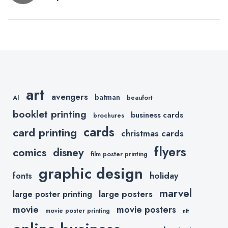
navigation
Conventions
in the USA
art
avengers
batman
AI
beaufort
booklet printing
business cards
brochures
cards
card printing
christmas cards
flyers
comics
disney
film poster printing
graphic design
holiday
fonts
marvel
large posters
large poster printing
movie
movie posters
movie poster printing
nft