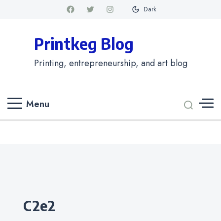
Dark
Printkeg Blog
Printing, entrepreneurship, and art blog
Menu
Categories
c2e2