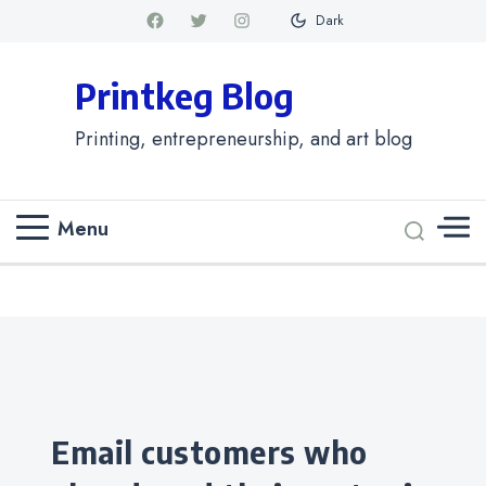
Dark
Printkeg Blog
Printing, entrepreneurship, and art blog
Menu
Categories
Email customers who