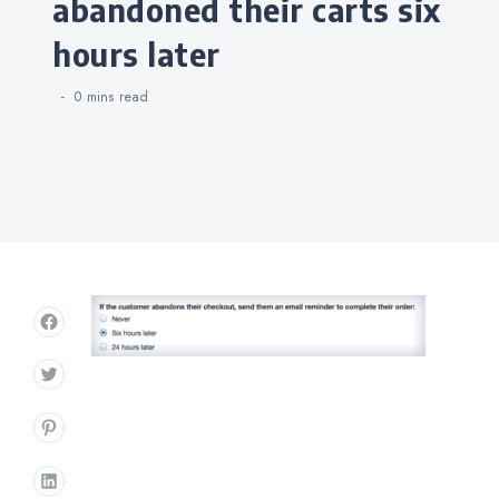
abandoned their carts six
hours later
0 mins
read