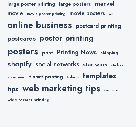
marvel
large posters
large poster printing
movie
movie posters
movie poster printing
nft
online business
postcard printing
poster printing
postcards
posters
Printing News
print
shipping
shopify
social networks
star wars
stickers
templates
t-shirt printing
superman
t-shirts
web marketing tips
tips
website
wide format printing