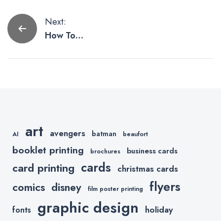
Post
Next:
How To
navigation
Improve Cart
Abandonmen
t When Using
Shopify
art
avengers
batman
AI
beaufort
booklet printing
business cards
brochures
cards
card printing
christmas cards
flyers
comics
disney
film poster printing
graphic design
holiday
fonts