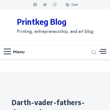
Dark
Printkeg Blog
Printing, entrepreneurship, and art blog
Menu
Categories
darth-vader-fathers-