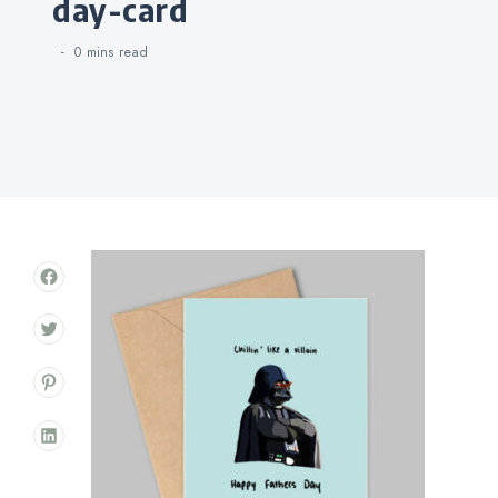
day-card
0 mins
read