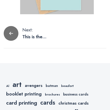
Post
Next:
This is the
navigation
Way to
Mandalorian
Father’s Day
Cards and
Gifts.
art
avengers
batman
AI
beaufort
booklet printing
business cards
brochures
cards
card printing
christmas cards