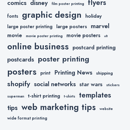
flyers
comics
disney
film poster printing
graphic design
holiday
fonts
marvel
large posters
large poster printing
movie
movie posters
movie poster printing
nft
online business
postcard printing
poster printing
postcards
posters
Printing News
print
shipping
shopify
social networks
star wars
stickers
templates
t-shirt printing
superman
t-shirts
web marketing tips
tips
website
wide format printing