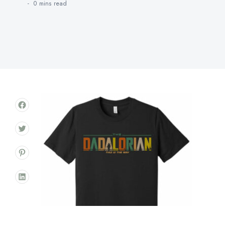
0 mins
read