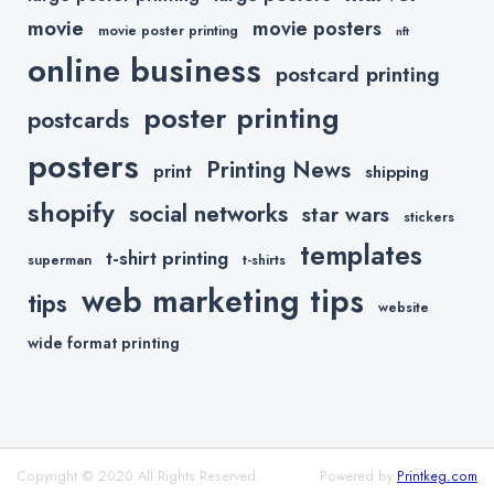
movie
movie posters
movie poster printing
nft
online business
postcard printing
poster printing
postcards
posters
Printing News
print
shipping
shopify
social networks
star wars
stickers
templates
t-shirt printing
superman
t-shirts
web marketing tips
tips
website
wide format printing
Copyright © 2020 All Rights Reserved.
Powered by
Printkeg.com