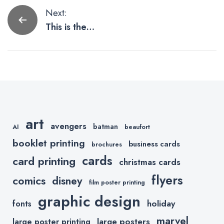
Post
Next:
This is the
navigation
Way to
Mandalorian
Father’s Day
Cards and
Gifts.
art
avengers
batman
AI
beaufort
booklet printing
business cards
brochures
cards
card printing
christmas cards
flyers
comics
disney
film poster printing
graphic design
holiday
fonts
marvel
large posters
large poster printing