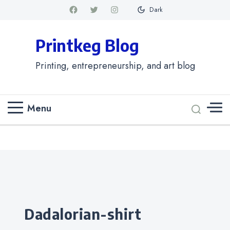
Dark
Printkeg Blog
Printing, entrepreneurship, and art blog
Menu
Categories
dadalorian-shirt