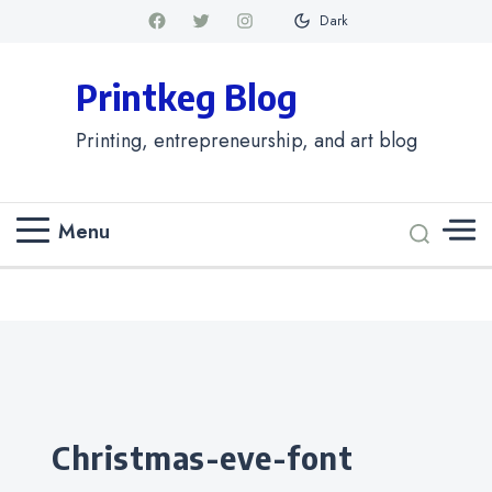
Dark
Printkeg Blog
Printing, entrepreneurship, and art blog
Menu
Categories
christmas-eve-font