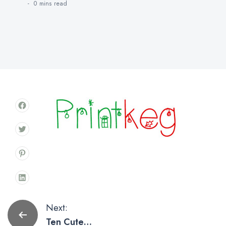
0 mins
read
Post
Next:
Ten Cute