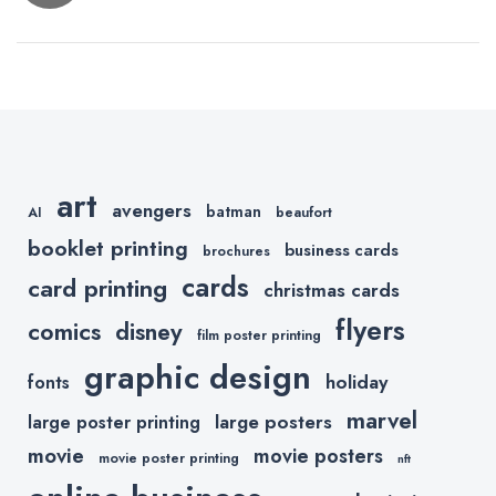
navigation
Christmas
Fonts for
Holiday
Cards
art
avengers
batman
AI
beaufort
booklet printing
business cards
brochures
cards
card printing
christmas cards
flyers
comics
disney
film poster printing
graphic design
holiday
fonts
marvel
large posters
large poster printing
movie
movie posters
movie poster printing
nft