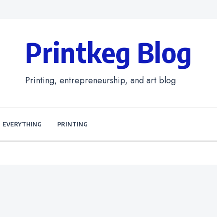
Printkeg Blog
Printing, entrepreneurship, and art blog
EVERYTHING
PRINTING