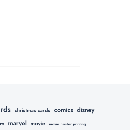
ards
comics
disney
christmas cards
marvel
movie
rs
movie poster printing