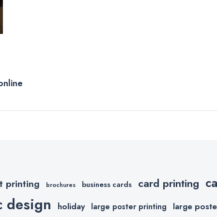
online
c
card printing
t printing
business cards
brochures
c design
holiday
large poste
large poster printing